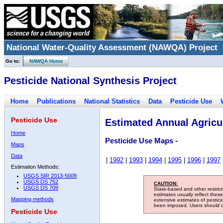
National Water-Quality Assessment (NAWQA) Project
Go to:
NAWQA Home
Pesticide National Synthesis Project
Home
Publications
National Statistics
Data
Pesticide Use
Pesticide Use
Estimated Annual Agricul
Home
Pesticide Use Maps -
Maps
Data
|
1992
|
1993
|
1994
|
1995
|
1996
|
1997
Estimation Methods:
USGS SIR 2013-5009
USGS DS 752
CAUTION:
USGS DS 709
State-based and other restric
estimates usually reflect thes
Mapping methods
extensive estimates of pestic
been imposed. Users should con
Pesticide Use