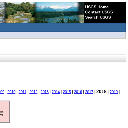
USGS Home
Contact USGS
Search USGS
2018
009
|
2010
|
2011
|
2012
|
2013
|
2014
|
2015
|
2016
|
2017
|
|
2019
|
ore
ave