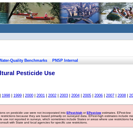
Water-Quality Benchmarks
PNSP Internal
tural Pesticide Use
|
1998
|
1999
|
2000
|
2001
|
2002
|
2003
|
2004
|
2005
|
2006
|
2007
|
2008
|
2
tions on pesticide use were not incorporated into
EPest-high
or
EPest-low
estimates. EPest-low
e restrictions because they are based primarily on surveyed data. EPest-high estimates include m
ide use not reported in surveys, which sometimes include States or areas where use restrictions h
sult with State and local agencies for specific use restrictions.