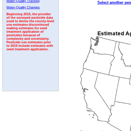
Water-Quality Tracking
Select another pes
2010
2011
2012
2013
2014
2015
2016
Water-Quality Changes
Beginning 2015, the provider
of the surveyed pesticide data
used to derive the county-level
use estimates discontinued
making estimates for seed
treatment application of
pesticides because of
complexity and uncertainty.
Pesticide use estimates prior
to 2015 include estimates with
seed treatment application.