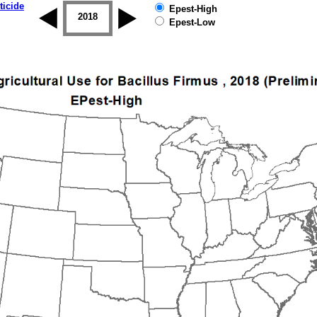
ticide
Epest-High
2017
2018
2019
Epest-Low