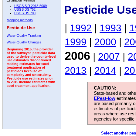
Estimation Methods:
Pesticide Us
USGS SIR 2013-5009
USGS DS 752
USGS DS 709
Mapping methods
|
1992
|
1993
|
1
Pesticide Use
Water-Quality Tracking
1999
|
2000
|
20
Water-Quality Changes
Beginning 2015, the provider
2006
|
2007
|
2
of the surveyed pesticide data
used to derive the county-level
use estimates discontinued
making estimates for seed
2013
|
2014
|
20
treatment application of
pesticides because of
complexity and uncertainty.
Pesticide use estimates prior
to 2015 include estimates with
seed treatment application.
CAUTION:
State-based and other
EPest-low
estimates.
are based primarily 
estimates of pesticid
areas where use rest
agencies for specific 
Select another pes