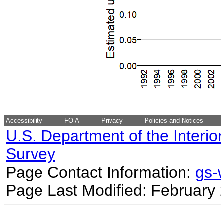
Accessibility
FOIA
Privacy
Policies and Notices
U.S. Department of the Interio
Survey
Page Contact Information:
gs
Page Last Modified: February