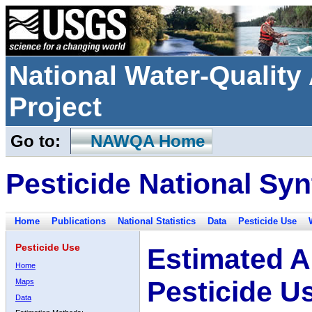
National Water-Qualit
Project
Go to:
NAWQA Home
Pesticide National Syn
Home
Publications
National Statistics
Data
Pesticide Use
Pesticide Use
Estimated A
Home
Pesticide U
Maps
Data