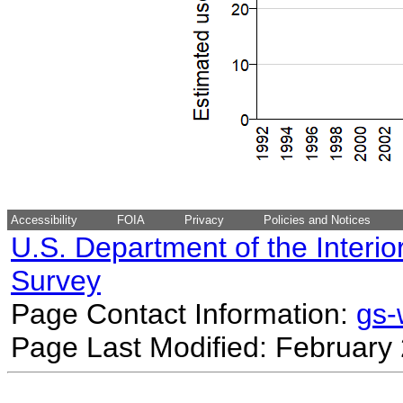
Accessibility
FOIA
Privacy
Policies and Notices
U.S. Department of the Interio
Survey
Page Contact Information:
gs
Page Last Modified: February