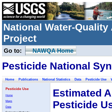
National Water-Qualit
Project
Go to:
NAWQA Home
Pesticide National Syn
Home
Publications
National Statistics
Data
Pesticide Use
Pesticide Use
Estimated A
Home
Pesticide U
Maps
Data