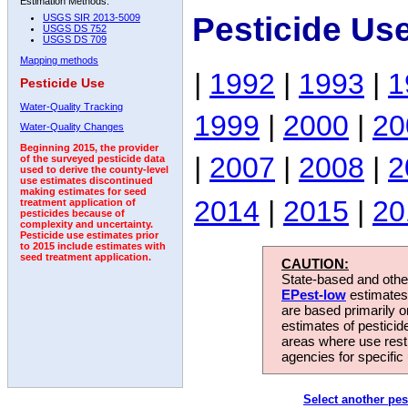
Estimation Methods:
Pesticide Us
USGS SIR 2013-5009
USGS DS 752
USGS DS 709
Mapping methods
|
1992
|
1993
|
1
Pesticide Use
Water-Quality Tracking
1999
|
2000
|
20
Water-Quality Changes
Beginning 2015, the provider
|
2007
|
2008
|
2
of the surveyed pesticide data
used to derive the county-level
use estimates discontinued
making estimates for seed
2014
|
2015
|
20
treatment application of
pesticides because of
complexity and uncertainty.
Pesticide use estimates prior
to 2015 include estimates with
seed treatment application.
CAUTION:
State-based and other
EPest-low
estimates.
are based primarily 
estimates of pesticid
areas where use rest
agencies for specific 
Select another pes