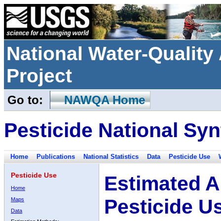
National Water-Qualit
Project
Go to:
NAWQA Home
Pesticide National Syn
Home
Publications
National Statistics
Data
Pesticide Use
Pesticide Use
Estimated A
Home
Pesticide U
Maps
Data