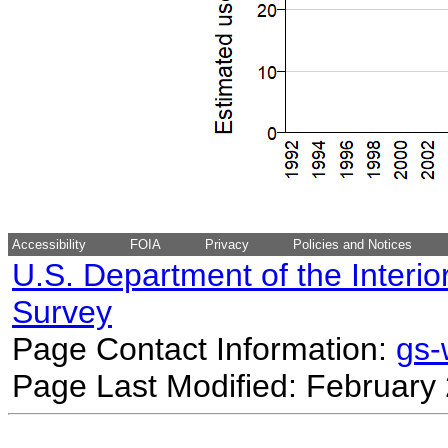
Accessibility
FOIA
Privacy
Policies and Notices
U.S. Department of the Interio
Survey
Page Contact Information:
gs
Page Last Modified: February