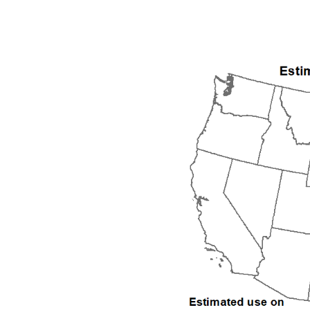
1992
1993
1994
1995