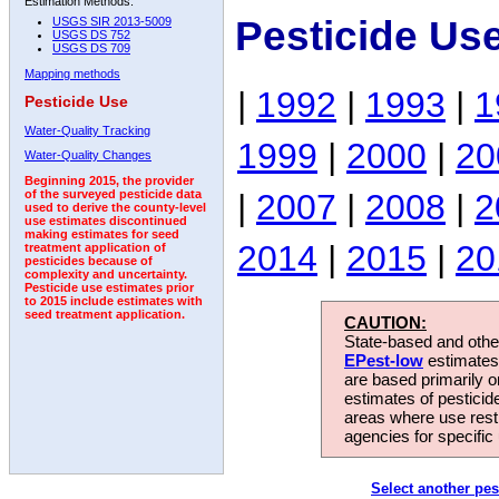
Estimation Methods:
Pesticide Us
USGS SIR 2013-5009
USGS DS 752
USGS DS 709
Mapping methods
|
1992
|
1993
|
1
Pesticide Use
Water-Quality Tracking
1999
|
2000
|
20
Water-Quality Changes
Beginning 2015, the provider
|
2007
|
2008
|
2
of the surveyed pesticide data
used to derive the county-level
use estimates discontinued
making estimates for seed
2014
|
2015
|
20
treatment application of
pesticides because of
complexity and uncertainty.
Pesticide use estimates prior
to 2015 include estimates with
seed treatment application.
CAUTION:
State-based and other
EPest-low
estimates.
are based primarily 
estimates of pesticid
areas where use rest
agencies for specific 
Select another pes