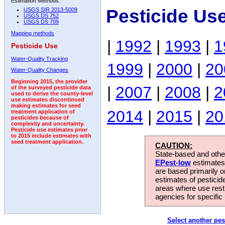
Estimation Methods:
Pesticide Us
USGS SIR 2013-5009
USGS DS 752
USGS DS 709
Mapping methods
|
1992
|
1993
|
1
Pesticide Use
Water-Quality Tracking
1999
|
2000
|
20
Water-Quality Changes
Beginning 2015, the provider
|
2007
|
2008
|
2
of the surveyed pesticide data
used to derive the county-level
use estimates discontinued
making estimates for seed
2014
|
2015
|
20
treatment application of
pesticides because of
complexity and uncertainty.
Pesticide use estimates prior
to 2015 include estimates with
seed treatment application.
CAUTION:
State-based and other
EPest-low
estimates.
are based primarily 
estimates of pesticid
areas where use rest
agencies for specific 
Select another pes