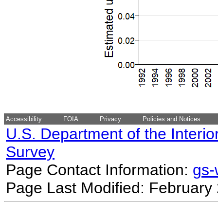
Accessibility
FOIA
Privacy
Policies and Notices
U.S. Department of the Interio
Survey
Page Contact Information:
gs
Page Last Modified: February