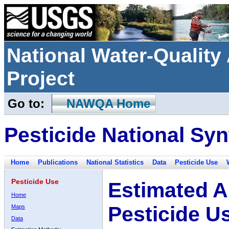
National Water-Qualit
Project
Go to:
NAWQA Home
Pesticide National Syn
Home
Publications
National Statistics
Data
Pesticide Use
Pesticide Use
Estimated A
Home
Pesticide U
Maps
Data