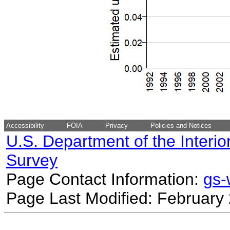
Accessibility
FOIA
Privacy
Policies and Notices
U.S. Department of the Interio
Survey
Page Contact Information:
gs
Page Last Modified: February