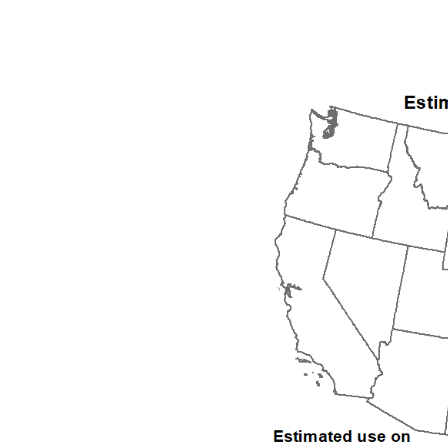
1992
1993
1994
1995