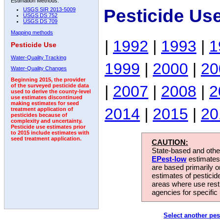
Estimation Methods:
Pesticide Us
USGS SIR 2013-5009
USGS DS 752
USGS DS 709
Mapping methods
|
1992
|
1993
|
1
Pesticide Use
Water-Quality Tracking
1999
|
2000
|
20
Water-Quality Changes
Beginning 2015, the provider
|
2007
|
2008
|
2
of the surveyed pesticide data
used to derive the county-level
use estimates discontinued
making estimates for seed
2014
|
2015
|
20
treatment application of
pesticides because of
complexity and uncertainty.
Pesticide use estimates prior
to 2015 include estimates with
seed treatment application.
CAUTION:
State-based and other
EPest-low
estimates.
are based primarily 
estimates of pesticid
areas where use rest
agencies for specific 
Select another pes