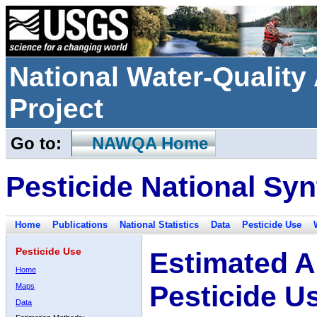
National Water-Qualit
Project
Go to:
NAWQA Home
Pesticide National Syn
Home
Publications
National Statistics
Data
Pesticide Use
Pesticide Use
Estimated A
Home
Pesticide U
Maps
Data