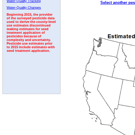
Water-Quality Tracking
Select another pes
2009
2010
2011
2012
2013
2014
2015
Water-Quality Changes
Beginning 2015, the provider
of the surveyed pesticide data
used to derive the county-level
use estimates discontinued
making estimates for seed
treatment application of
pesticides because of
complexity and uncertainty.
Pesticide use estimates prior
to 2015 include estimates with
seed treatment application.