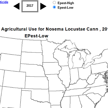
ticide
Epest-High
2016
2017
2018
2019
Epest-Low