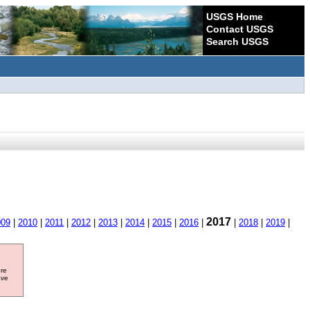
USGS Home
Contact USGS
Search USGS
2017
009
|
2010
|
2011
|
2012
|
2013
|
2014
|
2015
|
2016
|
|
2018
|
2019
|
ore
ave