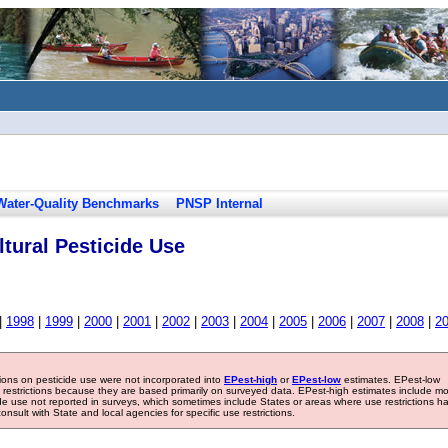
Water-Quality Benchmarks
PNSP Internal
tural Pesticide Use
|
1998
|
1999
|
2000
|
2001
|
2002
|
2003
|
2004
|
2005
|
2006
|
2007
|
2008
|
2
tions on pesticide use were not incorporated into
EPest-high
or
EPest-low
estimates. EPest-low
e restrictions because they are based primarily on surveyed data. EPest-high estimates include m
ide use not reported in surveys, which sometimes include States or areas where use restrictions h
sult with State and local agencies for specific use restrictions.