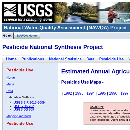
National Water-Quality Assessment (NAWQA) Project
Go to:
NAWQA Home
Pesticide National Synthesis Project
Home
Publications
National Statistics
Data
Pesticide Use
Pesticide Use
Estimated Annual Agricul
Home
Pesticide Use Maps -
Maps
Data
|
1992
|
1993
|
1994
|
1995
|
1996
|
1997
Estimation Methods:
USGS SIR 2013-5009
USGS DS 752
CAUTION:
USGS DS 709
State-based and other restric
estimates usually reflect thes
Mapping methods
extensive estimates of pestic
been imposed. Users should con
Pesticide Use