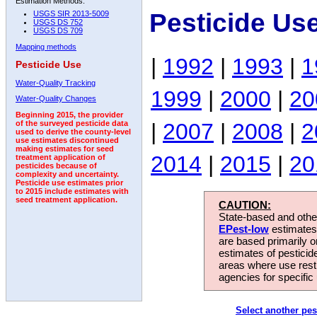
Estimation Methods:
Pesticide Us
USGS SIR 2013-5009
USGS DS 752
USGS DS 709
Mapping methods
|
1992
|
1993
|
1
Pesticide Use
Water-Quality Tracking
1999
|
2000
|
20
Water-Quality Changes
Beginning 2015, the provider
|
2007
|
2008
|
2
of the surveyed pesticide data
used to derive the county-level
use estimates discontinued
making estimates for seed
2014
|
2015
|
20
treatment application of
pesticides because of
complexity and uncertainty.
Pesticide use estimates prior
to 2015 include estimates with
seed treatment application.
CAUTION:
State-based and other
EPest-low
estimates.
are based primarily 
estimates of pesticid
areas where use rest
agencies for specific 
Select another pes