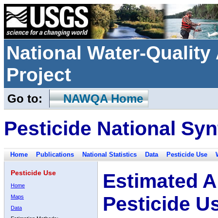
National Water-Qualit
Project
Go to:
NAWQA Home
Pesticide National Syn
Home
Publications
National Statistics
Data
Pesticide Use
Pesticide Use
Estimated A
Home
Pesticide U
Maps
Data