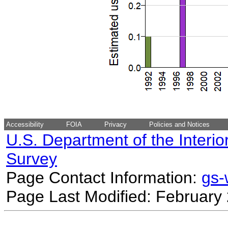
Accessibility
FOIA
Privacy
Policies and Notices
U.S. Department of the Interio
Survey
Page Contact Information:
gs
Page Last Modified: February