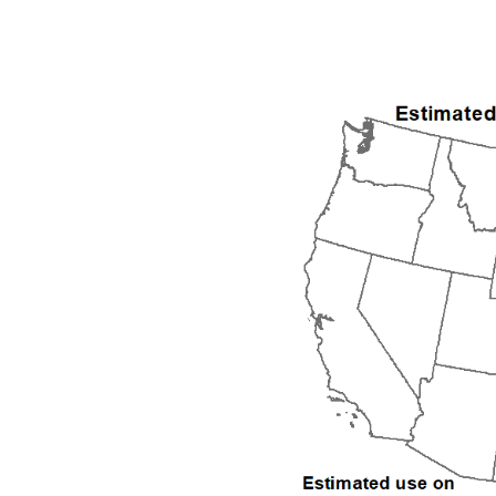
1992
1993