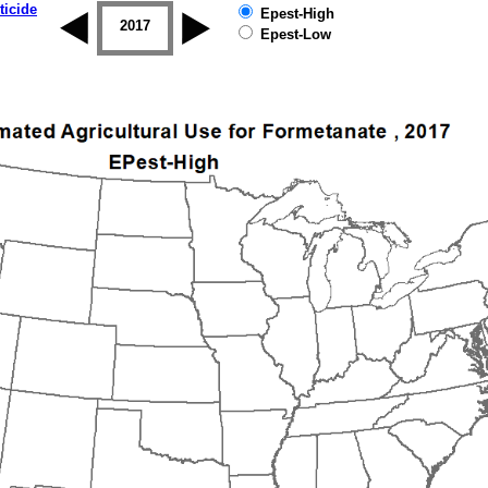
ticide
Epest-High
2016
2017
2018
2019
Epest-Low