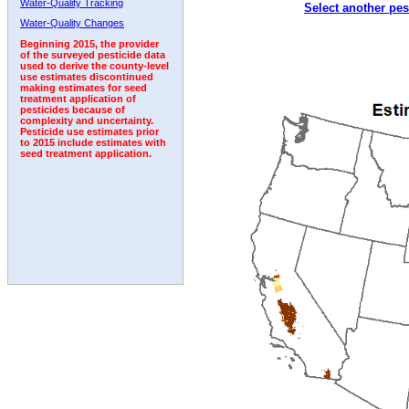
Water-Quality Tracking
Select another pes
2009
2010
2011
2012
2013
2014
2015
Water-Quality Changes
Beginning 2015, the provider
of the surveyed pesticide data
used to derive the county-level
use estimates discontinued
making estimates for seed
treatment application of
pesticides because of
complexity and uncertainty.
Pesticide use estimates prior
to 2015 include estimates with
seed treatment application.