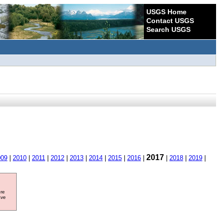
USGS Home
Contact USGS
Search USGS
2017
009
|
2010
|
2011
|
2012
|
2013
|
2014
|
2015
|
2016
|
|
2018
|
2019
|
ore
ave