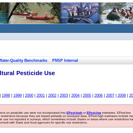
Water-Quality Benchmarks
PNSP Internal
tural Pesticide Use
|
1998
|
1999
|
2000
|
2001
|
2002
|
2003
|
2004
|
2005
|
2006
|
2007
|
2008
|
2
tions on pesticide use were not incorporated into
EPest-high
or
EPest-low
estimates. EPest-low
e restrictions because they are based primarily on surveyed data. EPest-high estimates include m
ide use not reported in surveys, which sometimes include States or areas where use restrictions h
sult with State and local agencies for specific use restrictions.