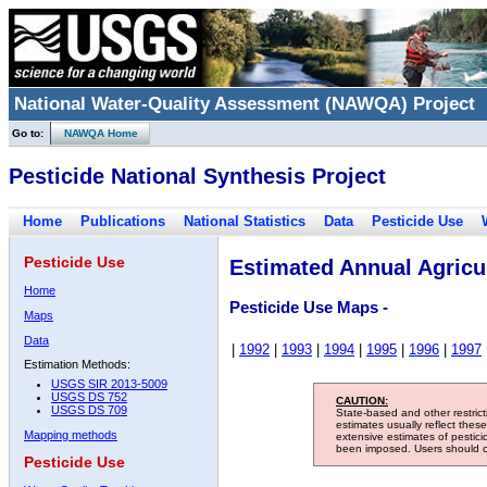
National Water-Quality Assessment (NAWQA) Project
Go to:
NAWQA Home
Pesticide National Synthesis Project
Home
Publications
National Statistics
Data
Pesticide Use
Pesticide Use
Estimated Annual Agricul
Home
Pesticide Use Maps -
Maps
Data
|
1992
|
1993
|
1994
|
1995
|
1996
|
1997
Estimation Methods:
USGS SIR 2013-5009
USGS DS 752
CAUTION:
USGS DS 709
State-based and other restric
estimates usually reflect thes
Mapping methods
extensive estimates of pestic
been imposed. Users should con
Pesticide Use