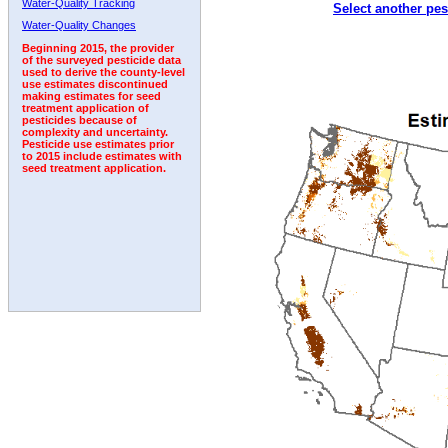
Water-Quality Tracking
Select another pes
1998
1999
2000
2001
2002
2003
2004
Water-Quality Changes
Beginning 2015, the provider
of the surveyed pesticide data
used to derive the county-level
use estimates discontinued
making estimates for seed
treatment application of
pesticides because of
complexity and uncertainty.
Pesticide use estimates prior
to 2015 include estimates with
seed treatment application.