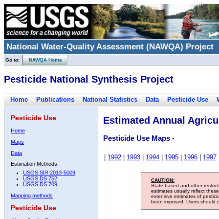
National Water-Quality Assessment (NAWQA) Project
Go to:
NAWQA Home
Pesticide National Synthesis Project
Home
Publications
National Statistics
Data
Pesticide Use
Pesticide Use
Estimated Annual Agricul
Home
Pesticide Use Maps -
Maps
Data
|
1992
|
1993
|
1994
|
1995
|
1996
|
1997
Estimation Methods:
USGS SIR 2013-5009
USGS DS 752
CAUTION:
USGS DS 709
State-based and other restric
estimates usually reflect thes
Mapping methods
extensive estimates of pestic
been imposed. Users should con
Pesticide Use