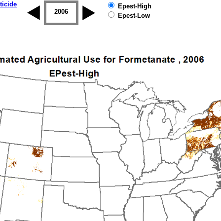
ticide
Epest-High
2005
2006
2007
2008
2009
2010
Epest-Low