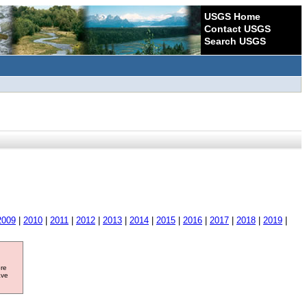
USGS Home
Contact USGS
Search USGS
2009
|
2010
|
2011
|
2012
|
2013
|
2014
|
2015
|
2016
|
2017
|
2018
|
2019
|
ore
ave