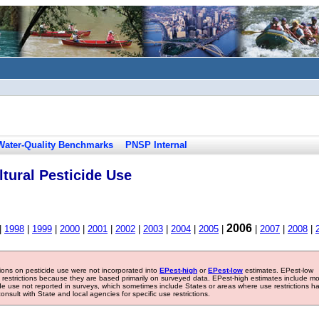
Water-Quality Benchmarks
PNSP Internal
tural Pesticide Use
2006
|
1998
|
1999
|
2000
|
2001
|
2002
|
2003
|
2004
|
2005
|
|
2007
|
2008
|
tions on pesticide use were not incorporated into
EPest-high
or
EPest-low
estimates. EPest-low
e restrictions because they are based primarily on surveyed data. EPest-high estimates include m
ide use not reported in surveys, which sometimes include States or areas where use restrictions h
sult with State and local agencies for specific use restrictions.