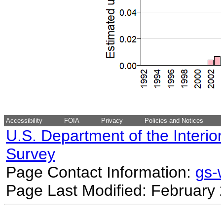
Accessibility
FOIA
Privacy
Policies and Notices
U.S. Department of the Interio
Survey
Page Contact Information:
gs
Page Last Modified: February