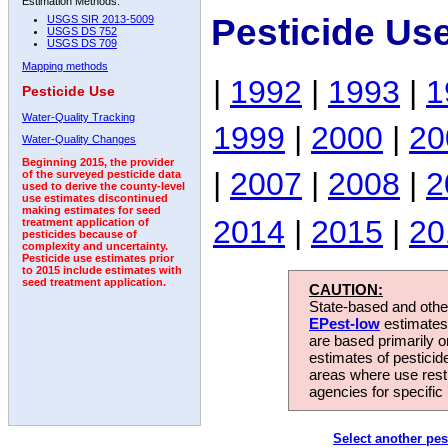
Estimation Methods:
Pesticide Us
USGS SIR 2013-5009
USGS DS 752
USGS DS 709
Mapping methods
|
1992
|
1993
|
1
Pesticide Use
Water-Quality Tracking
1999
|
2000
|
20
Water-Quality Changes
Beginning 2015, the provider
|
2007
|
2008
|
2
of the surveyed pesticide data
used to derive the county-level
use estimates discontinued
making estimates for seed
2014
|
2015
|
20
treatment application of
pesticides because of
complexity and uncertainty.
Pesticide use estimates prior
to 2015 include estimates with
seed treatment application.
CAUTION:
State-based and other
EPest-low
estimates.
are based primarily 
estimates of pesticid
areas where use rest
agencies for specific 
Select another pes