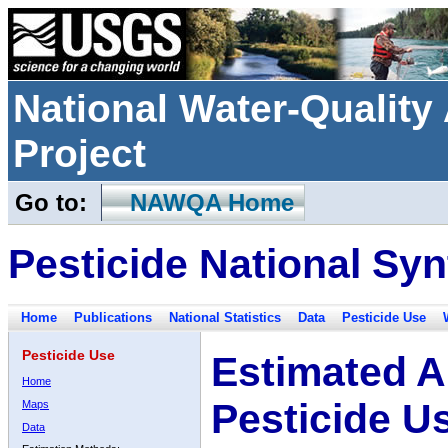
National Water-Qualit
Project
Go to:
NAWQA Home
Pesticide National Syn
Home
Publications
National Statistics
Data
Pesticide Use
Pesticide Use
Estimated A
Home
Pesticide U
Maps
Data