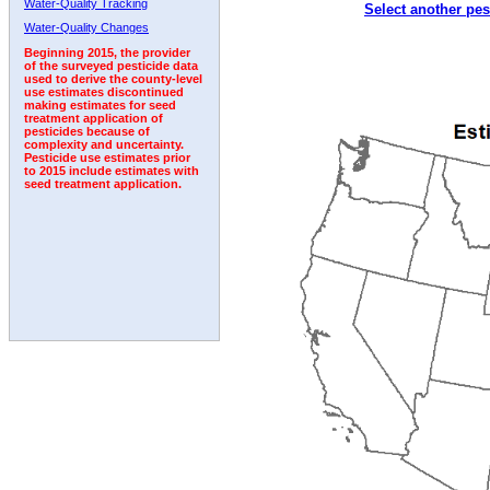
Water-Quality Tracking
Select another pes
1992
1993
1994
1995
Water-Quality Changes
Beginning 2015, the provider
of the surveyed pesticide data
used to derive the county-level
use estimates discontinued
making estimates for seed
treatment application of
pesticides because of
complexity and uncertainty.
Pesticide use estimates prior
to 2015 include estimates with
seed treatment application.