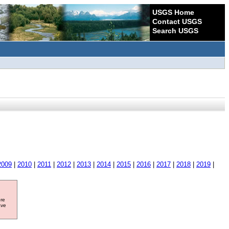
USGS Home
Contact USGS
Search USGS
2009
|
2010
|
2011
|
2012
|
2013
|
2014
|
2015
|
2016
|
2017
|
2018
|
2019
|
ore
ave