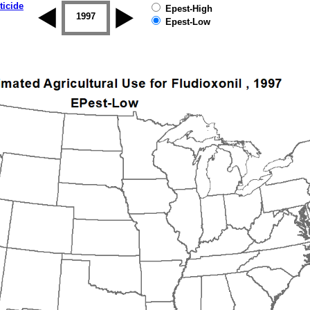
ticide
Epest-High
1996
1997
1998
1999
2000
2001
Epest-Low