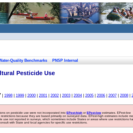
Water-Quality Benchmarks
PNSP Internal
tural Pesticide Use
7
|
1998
|
1999
|
2000
|
2001
|
2002
|
2003
|
2004
|
2005
|
2006
|
2007
|
2008
|
tions on pesticide use were not incorporated into
EPest-high
or
EPest-low
estimates. EPest-low
e restrictions because they are based primarily on surveyed data. EPest-high estimates include m
ide use not reported in surveys, which sometimes include States or areas where use restrictions h
sult with State and local agencies for specific use restrictions.