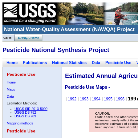
National Water-Quality Assessment (NAWQA) Project
Go to:
NAWQA Home
Pesticide National Synthesis Project
Home
Publications
National Statistics
Data
Pesticide Use
Pesticide Use
Estimated Annual Agricul
Home
Pesticide Use Maps -
Maps
Data
199
|
1992
|
1993
|
1994
|
1995
|
1996
|
Estimation Methods:
USGS SIR 2013-5009
USGS DS 752
CAUTION:
USGS DS 709
State-based and other restric
estimates usually reflect thes
Mapping methods
extensive estimates of pestic
been imposed. Users should con
Pesticide Use