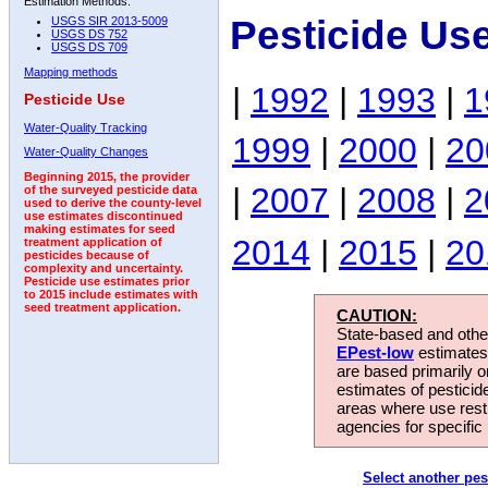
Estimation Methods:
Pesticide Us
USGS SIR 2013-5009
USGS DS 752
USGS DS 709
Mapping methods
|
1992
|
1993
|
1
Pesticide Use
Water-Quality Tracking
1999
|
2000
|
20
Water-Quality Changes
Beginning 2015, the provider
|
2007
|
2008
|
2
of the surveyed pesticide data
used to derive the county-level
use estimates discontinued
making estimates for seed
2014
|
2015
|
20
treatment application of
pesticides because of
complexity and uncertainty.
Pesticide use estimates prior
to 2015 include estimates with
seed treatment application.
CAUTION:
State-based and other
EPest-low
estimates.
are based primarily 
estimates of pesticid
areas where use rest
agencies for specific 
Select another pes