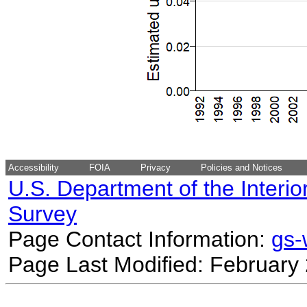
Accessibility
FOIA
Privacy
Policies and Notices
U.S. Department of the Interio
Survey
Page Contact Information:
gs
Page Last Modified: February