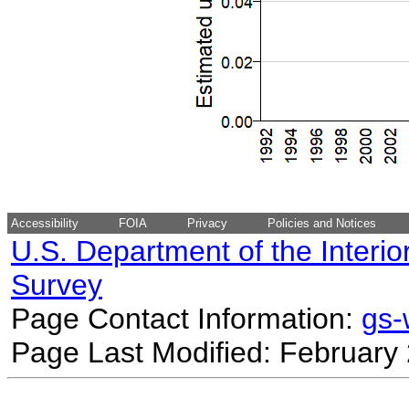
Accessibility
FOIA
Privacy
Policies and Notices
U.S. Department of the Interio
Survey
Page Contact Information:
gs
Page Last Modified: February