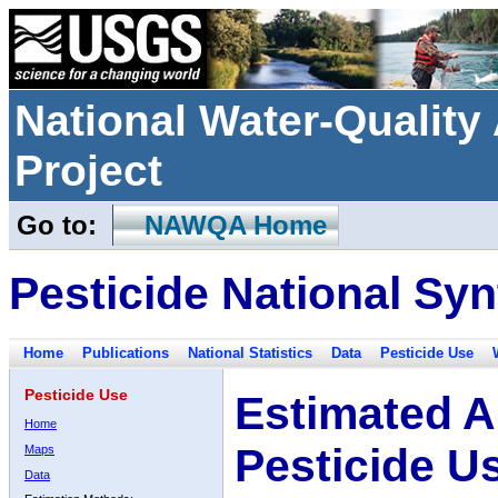
National Water-Qualit
Project
Go to:
NAWQA Home
Pesticide National Syn
Home
Publications
National Statistics
Data
Pesticide Use
Pesticide Use
Estimated A
Home
Pesticide U
Maps
Data