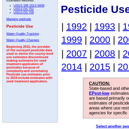
Estimation Methods:
Pesticide Us
USGS SIR 2013-5009
USGS DS 752
USGS DS 709
Mapping methods
|
1992
|
1993
|
1
Pesticide Use
Water-Quality Tracking
1999
|
2000
|
20
Water-Quality Changes
Beginning 2015, the provider
|
2007
|
2008
|
2
of the surveyed pesticide data
used to derive the county-level
use estimates discontinued
making estimates for seed
2014
|
2015
|
20
treatment application of
pesticides because of
complexity and uncertainty.
Pesticide use estimates prior
to 2015 include estimates with
seed treatment application.
CAUTION:
State-based and other
EPest-low
estimates.
are based primarily 
estimates of pesticid
areas where use rest
agencies for specific 
Select another pes