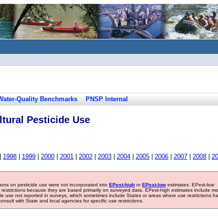
Water-Quality Benchmarks
PNSP Internal
tural Pesticide Use
|
1998
|
1999
|
2000
|
2001
|
2002
|
2003
|
2004
|
2005
|
2006
|
2007
|
2008
|
2
tions on pesticide use were not incorporated into
EPest-high
or
EPest-low
estimates. EPest-low
e restrictions because they are based primarily on surveyed data. EPest-high estimates include m
ide use not reported in surveys, which sometimes include States or areas where use restrictions h
sult with State and local agencies for specific use restrictions.