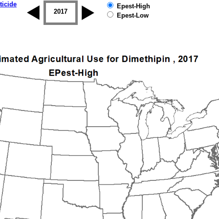
ticide
Epest-High
2016
2017
2018
2019
Epest-Low