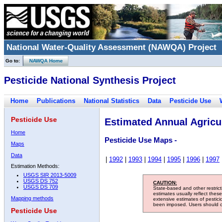
National Water-Quality Assessment (NAWQA) Project
Go to:
NAWQA Home
Pesticide National Synthesis Project
Home
Publications
National Statistics
Data
Pesticide Use
Pesticide Use
Estimated Annual Agricul
Home
Pesticide Use Maps -
Maps
Data
|
1992
|
1993
|
1994
|
1995
|
1996
|
1997
Estimation Methods:
USGS SIR 2013-5009
USGS DS 752
CAUTION:
USGS DS 709
State-based and other restric
estimates usually reflect thes
Mapping methods
extensive estimates of pestic
been imposed. Users should con
Pesticide Use