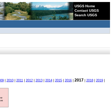
USGS Home
Contact USGS
Search USGS
2017
009
|
2010
|
2011
|
2012
|
2013
|
2014
|
2015
|
2016
|
|
2018
|
2019
|
ore
ave