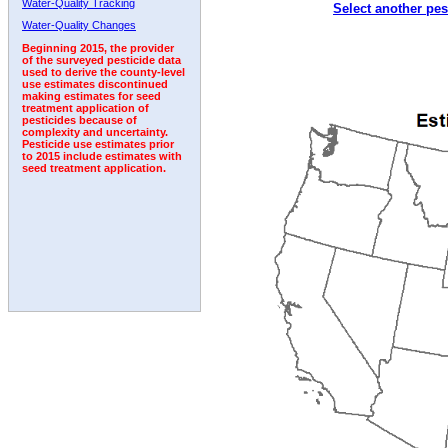
Water-Quality Tracking
Select another pes
2009
2010
2011
2012
2013
2014
2015
Water-Quality Changes
Beginning 2015, the provider
of the surveyed pesticide data
used to derive the county-level
use estimates discontinued
making estimates for seed
treatment application of
pesticides because of
complexity and uncertainty.
Pesticide use estimates prior
to 2015 include estimates with
seed treatment application.