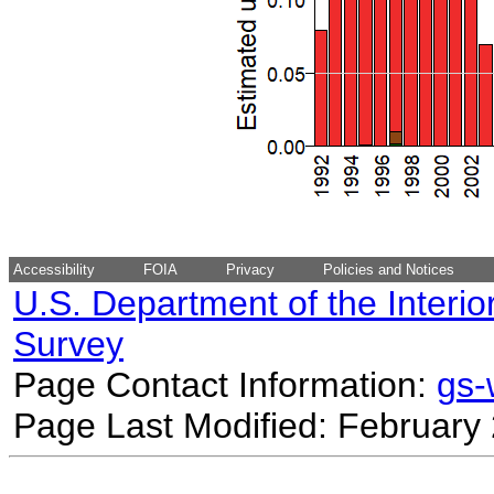
Accessibility
FOIA
Privacy
Policies and Notices
U.S. Department of the Interio
Survey
Page Contact Information:
gs
Page Last Modified: February