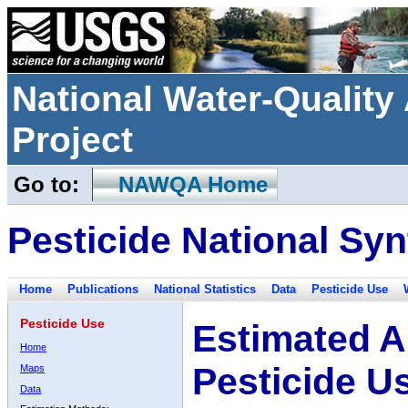
National Water-Qualit
Project
Go to:
NAWQA Home
Pesticide National Syn
Home
Publications
National Statistics
Data
Pesticide Use
Pesticide Use
Estimated A
Home
Pesticide U
Maps
Data