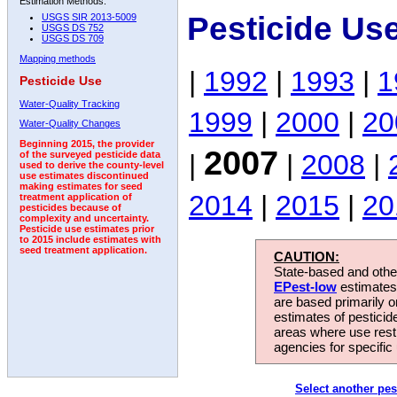
Estimation Methods:
Pesticide Us
USGS SIR 2013-5009
USGS DS 752
USGS DS 709
Mapping methods
|
1992
|
1993
|
1
Pesticide Use
Water-Quality Tracking
1999
|
2000
|
20
Water-Quality Changes
Beginning 2015, the provider
2007
|
|
2008
|
of the surveyed pesticide data
used to derive the county-level
use estimates discontinued
making estimates for seed
2014
|
2015
|
20
treatment application of
pesticides because of
complexity and uncertainty.
Pesticide use estimates prior
to 2015 include estimates with
seed treatment application.
CAUTION:
State-based and other
EPest-low
estimates.
are based primarily 
estimates of pesticid
areas where use rest
agencies for specific 
Select another pes