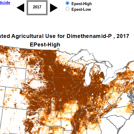
ticide
Epest-High
2016
2017
2018
2019
Epest-Low