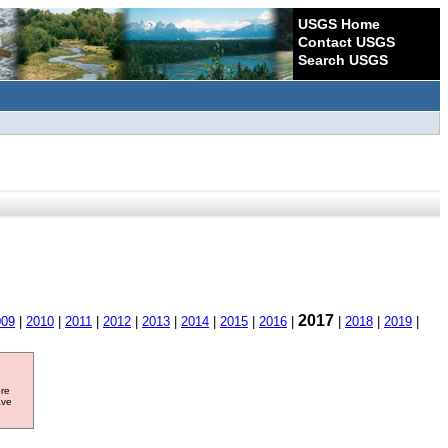
USGS Home
Contact USGS
Search USGS
2017
009
|
2010
|
2011
|
2012
|
2013
|
2014
|
2015
|
2016
|
|
2018
|
2019
|
ore
ave