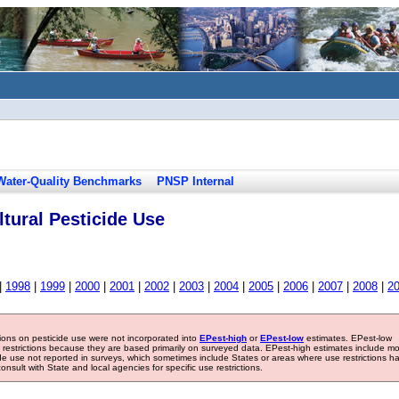
Water-Quality Benchmarks
PNSP Internal
tural Pesticide Use
|
1998
|
1999
|
2000
|
2001
|
2002
|
2003
|
2004
|
2005
|
2006
|
2007
|
2008
|
2
tions on pesticide use were not incorporated into
EPest-high
or
EPest-low
estimates. EPest-low
e restrictions because they are based primarily on surveyed data. EPest-high estimates include m
ide use not reported in surveys, which sometimes include States or areas where use restrictions h
sult with State and local agencies for specific use restrictions.