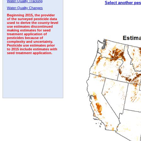
Water-Quality Tracking
Select another pes
2009
2010
2011
2012
2013
2014
2015
Water-Quality Changes
Beginning 2015, the provider
of the surveyed pesticide data
used to derive the county-level
use estimates discontinued
making estimates for seed
treatment application of
pesticides because of
complexity and uncertainty.
Pesticide use estimates prior
to 2015 include estimates with
seed treatment application.