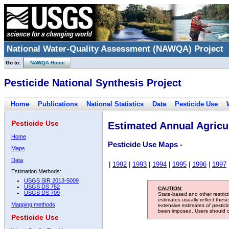
National Water-Quality Assessment (NAWQA) Project
Go to:
NAWQA Home
Pesticide National Synthesis Project
Home
Publications
National Statistics
Data
Pesticide Use
Pesticide Use
Estimated Annual Agricul
Home
Pesticide Use Maps -
Maps
Data
|
1992
|
1993
|
1994
|
1995
|
1996
|
1997
Estimation Methods:
USGS SIR 2013-5009
USGS DS 752
CAUTION:
USGS DS 709
State-based and other restric
estimates usually reflect thes
Mapping methods
extensive estimates of pestic
been imposed. Users should con
Pesticide Use