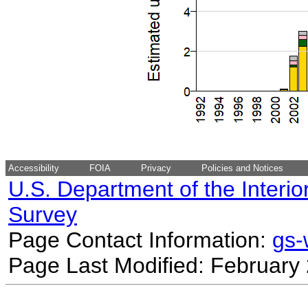
Accessibility
FOIA
Privacy
Policies and Notices
U.S. Department of the Interio
Survey
Page Contact Information:
gs
Page Last Modified: February