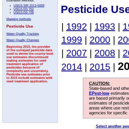
Estimation Methods:
Pesticide Us
USGS SIR 2013-5009
USGS DS 752
USGS DS 709
Mapping methods
|
1992
|
1993
|
1
Pesticide Use
Water-Quality Tracking
1999
|
2000
|
20
Water-Quality Changes
Beginning 2015, the provider
|
2007
|
2008
|
2
of the surveyed pesticide data
used to derive the county-level
use estimates discontinued
making estimates for seed
2
2014
|
2015
|
treatment application of
pesticides because of
complexity and uncertainty.
Pesticide use estimates prior
to 2015 include estimates with
seed treatment application.
CAUTION:
State-based and other
EPest-low
estimates.
are based primarily 
estimates of pesticid
areas where use rest
agencies for specific 
Select another pes