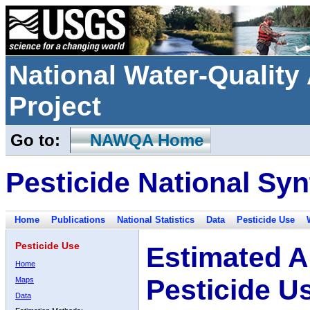
National Water-Qualit
Project
Go to:
NAWQA Home
Pesticide National Syn
Home
Publications
National Statistics
Data
Pesticide Use
Pesticide Use
Estimated A
Home
Pesticide U
Maps
Data