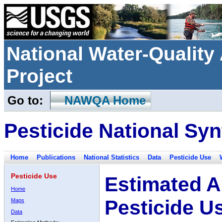
National Water-Qualit
Project
Go to:
NAWQA Home
Pesticide National Syn
Home
Publications
National Statistics
Data
Pesticide Use
Pesticide Use
Estimated A
Home
Pesticide U
Maps
Data