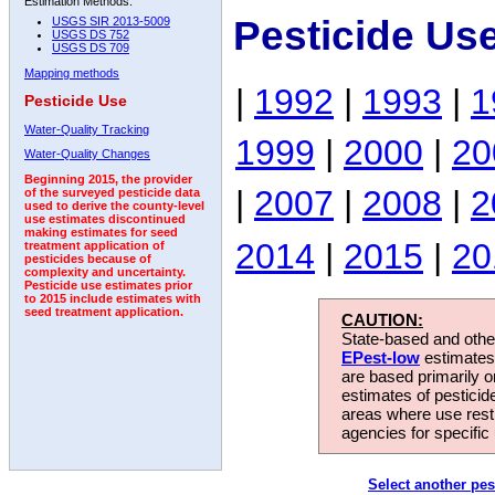
Estimation Methods:
Pesticide Us
USGS SIR 2013-5009
USGS DS 752
USGS DS 709
Mapping methods
|
1992
|
1993
|
1
Pesticide Use
Water-Quality Tracking
1999
|
2000
|
20
Water-Quality Changes
Beginning 2015, the provider
|
2007
|
2008
|
2
of the surveyed pesticide data
used to derive the county-level
use estimates discontinued
making estimates for seed
2014
|
2015
|
20
treatment application of
pesticides because of
complexity and uncertainty.
Pesticide use estimates prior
to 2015 include estimates with
seed treatment application.
CAUTION:
State-based and other
EPest-low
estimates.
are based primarily 
estimates of pesticid
areas where use rest
agencies for specific 
Select another pes