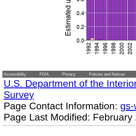
Accessibility
FOIA
Privacy
Policies and Notices
U.S. Department of the Interio
Survey
Page Contact Information:
gs
Page Last Modified: February