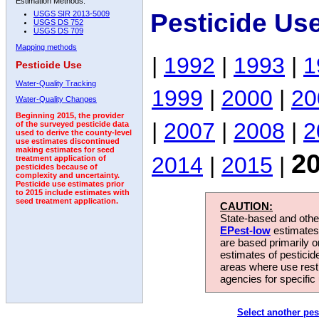
Estimation Methods:
Pesticide Us
USGS SIR 2013-5009
USGS DS 752
USGS DS 709
Mapping methods
|
1992
|
1993
|
1
Pesticide Use
Water-Quality Tracking
1999
|
2000
|
20
Water-Quality Changes
Beginning 2015, the provider
|
2007
|
2008
|
2
of the surveyed pesticide data
used to derive the county-level
use estimates discontinued
making estimates for seed
2
2014
|
2015
|
treatment application of
pesticides because of
complexity and uncertainty.
Pesticide use estimates prior
to 2015 include estimates with
seed treatment application.
CAUTION:
State-based and other
EPest-low
estimates.
are based primarily 
estimates of pesticid
areas where use rest
agencies for specific 
Select another pes