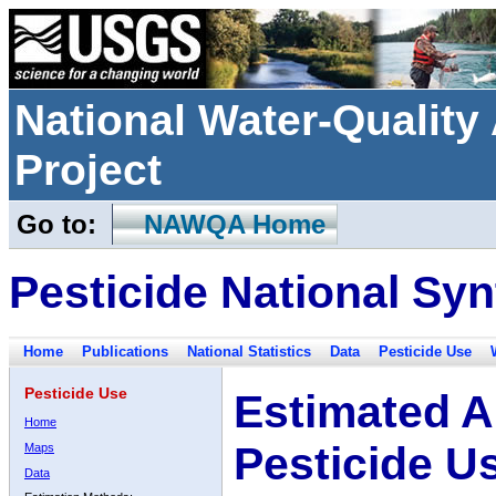
National Water-Qualit
Project
Go to:
NAWQA Home
Pesticide National Syn
Home
Publications
National Statistics
Data
Pesticide Use
Pesticide Use
Estimated A
Home
Pesticide U
Maps
Data