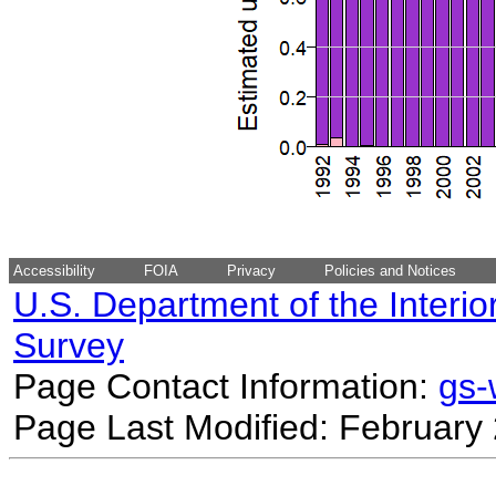
Accessibility
FOIA
Privacy
Policies and Notices
U.S. Department of the Interio
Survey
Page Contact Information:
gs
Page Last Modified: February