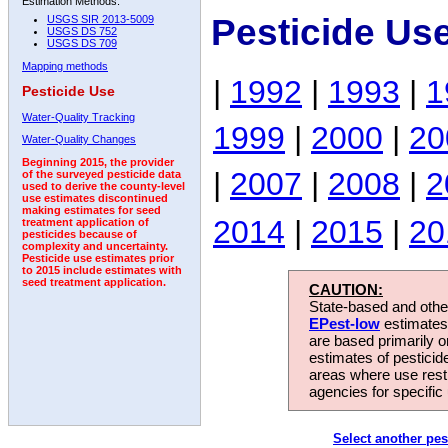
Estimation Methods:
Pesticide Us
USGS SIR 2013-5009
USGS DS 752
USGS DS 709
Mapping methods
|
1992
|
1993
|
1
Pesticide Use
Water-Quality Tracking
1999
|
2000
|
20
Water-Quality Changes
Beginning 2015, the provider
|
2007
|
2008
|
2
of the surveyed pesticide data
used to derive the county-level
use estimates discontinued
making estimates for seed
2014
|
2015
|
20
treatment application of
pesticides because of
complexity and uncertainty.
Pesticide use estimates prior
to 2015 include estimates with
seed treatment application.
CAUTION:
State-based and other
EPest-low
estimates.
are based primarily 
estimates of pesticid
areas where use rest
agencies for specific 
Select another pes