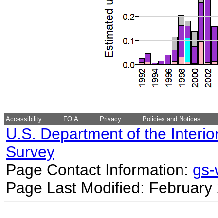
Accessibility
FOIA
Privacy
Policies and Notices
U.S. Department of the Interio
Survey
Page Contact Information:
gs
Page Last Modified: February