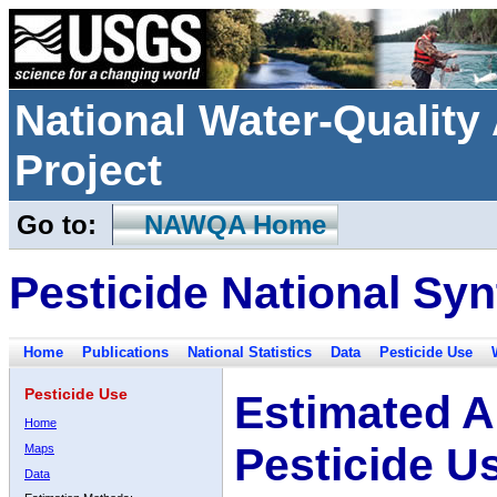
National Water-Qualit
Project
Go to:
NAWQA Home
Pesticide National Syn
Home
Publications
National Statistics
Data
Pesticide Use
Pesticide Use
Estimated A
Home
Pesticide U
Maps
Data