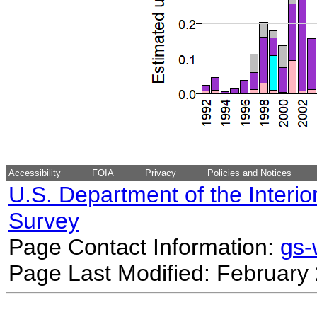
Accessibility
FOIA
Privacy
Policies and Notices
U.S. Department of the Interio
Survey
Page Contact Information:
gs
Page Last Modified: February