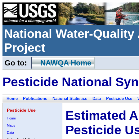
National Water-Qualit
Project
Go to:
NAWQA Home
Pesticide National Syn
Home
Publications
National Statistics
Data
Pesticide Use
Pesticide Use
Estimated A
Home
Pesticide U
Maps
Data