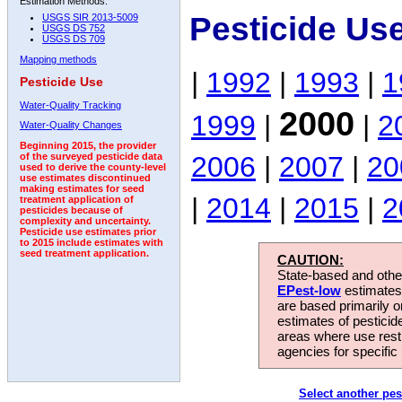
Estimation Methods:
Pesticide Us
USGS SIR 2013-5009
USGS DS 752
USGS DS 709
Mapping methods
|
1992
|
1993
|
1
Pesticide Use
Water-Quality Tracking
2000
1999
|
|
2
Water-Quality Changes
Beginning 2015, the provider
2006
|
2007
|
20
of the surveyed pesticide data
used to derive the county-level
use estimates discontinued
making estimates for seed
|
2014
|
2015
|
2
treatment application of
pesticides because of
complexity and uncertainty.
Pesticide use estimates prior
to 2015 include estimates with
seed treatment application.
CAUTION:
State-based and other
EPest-low
estimates.
are based primarily 
estimates of pesticid
areas where use rest
agencies for specific 
Select another pes