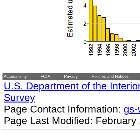
Accessibility
FOIA
Privacy
Policies and Notices
U.S. Department of the Interio
Survey
Page Contact Information:
gs
Page Last Modified: February