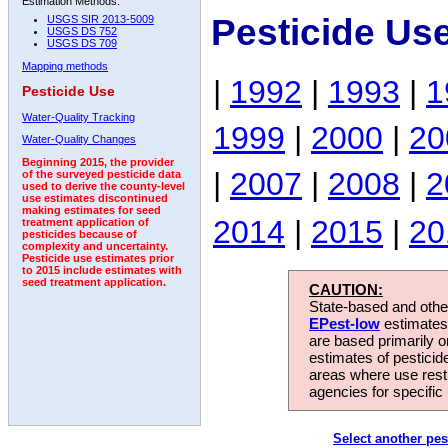
Estimation Methods:
Pesticide Us
USGS SIR 2013-5009
USGS DS 752
USGS DS 709
Mapping methods
|
1992
|
1993
|
1
Pesticide Use
Water-Quality Tracking
1999
|
2000
|
20
Water-Quality Changes
Beginning 2015, the provider
|
2007
|
2008
|
2
of the surveyed pesticide data
used to derive the county-level
use estimates discontinued
making estimates for seed
2014
|
2015
|
20
treatment application of
pesticides because of
complexity and uncertainty.
Pesticide use estimates prior
to 2015 include estimates with
seed treatment application.
CAUTION:
State-based and other
EPest-low
estimates.
are based primarily 
estimates of pesticid
areas where use rest
agencies for specific 
Select another pes