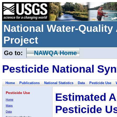
National Water-Qualit
Project
Go to:
NAWQA Home
Pesticide National Syn
Home
Publications
National Statistics
Data
Pesticide Use
Pesticide Use
Estimated A
Home
Pesticide U
Maps
Data