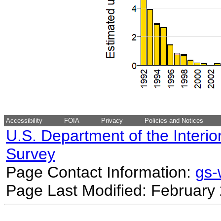
Accessibility
FOIA
Privacy
Policies and Notices
U.S. Department of the Interio
Survey
Page Contact Information:
gs
Page Last Modified: February