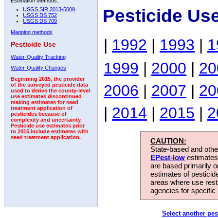
Estimation Methods:
Pesticide Us
USGS SIR 2013-5009
USGS DS 752
USGS DS 709
Mapping methods
|
1992
|
1993
|
1
Pesticide Use
Water-Quality Tracking
1999
|
2000
|
20
Water-Quality Changes
Beginning 2015, the provider
2006
|
2007
|
20
of the surveyed pesticide data
used to derive the county-level
use estimates discontinued
making estimates for seed
|
2014
|
2015
|
2
treatment application of
pesticides because of
complexity and uncertainty.
Pesticide use estimates prior
to 2015 include estimates with
seed treatment application.
CAUTION:
State-based and other
EPest-low
estimates.
are based primarily 
estimates of pesticid
areas where use rest
agencies for specific 
Select another pes