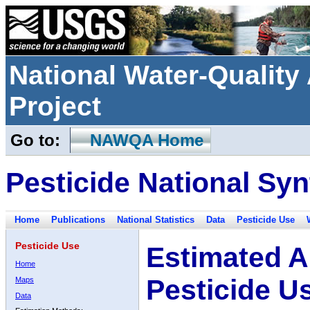
National Water-Qualit
Project
Go to:
NAWQA Home
Pesticide National Syn
Home
Publications
National Statistics
Data
Pesticide Use
Pesticide Use
Estimated A
Home
Pesticide U
Maps
Data