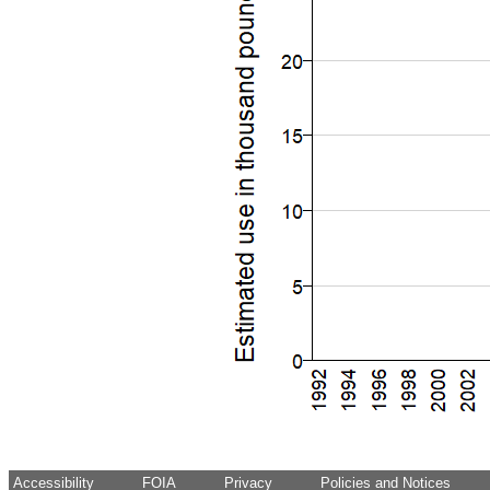
Accessibility
FOIA
Privacy
Policies and Notices