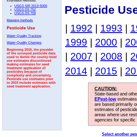
Estimation Methods:
Pesticide Us
USGS SIR 2013-5009
USGS DS 752
USGS DS 709
Mapping methods
|
1992
|
1993
|
1
Pesticide Use
Water-Quality Tracking
1999
|
2000
|
20
Water-Quality Changes
Beginning 2015, the provider
|
2007
|
2008
|
2
of the surveyed pesticide data
used to derive the county-level
use estimates discontinued
making estimates for seed
2014
|
2015
|
20
treatment application of
pesticides because of
complexity and uncertainty.
Pesticide use estimates prior
to 2015 include estimates with
seed treatment application.
CAUTION:
State-based and other
EPest-low
estimates.
are based primarily 
estimates of pesticid
areas where use rest
agencies for specific 
Select another pes