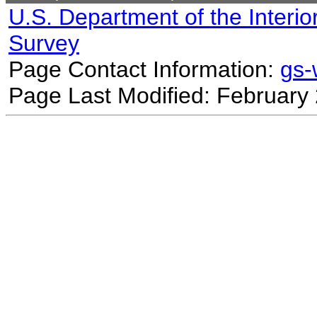
U.S. Department of the Interio
Survey
Page Contact Information:
gs
Page Last Modified: February