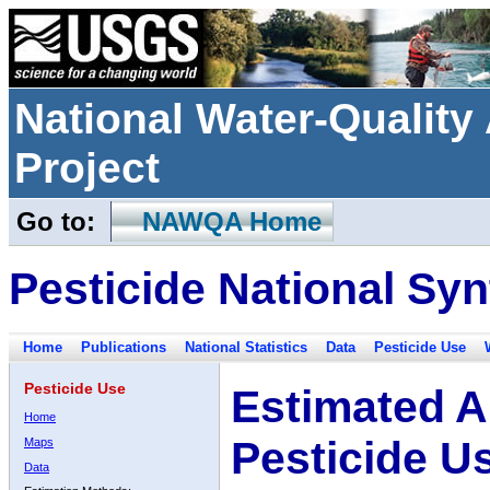
National Water-Qualit
Project
Go to:
NAWQA Home
Pesticide National Syn
Home
Publications
National Statistics
Data
Pesticide Use
Pesticide Use
Estimated A
Home
Pesticide U
Maps
Data