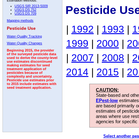
Estimation Methods:
Pesticide Us
USGS SIR 2013-5009
USGS DS 752
USGS DS 709
Mapping methods
|
1992
|
1993
|
1
Pesticide Use
Water-Quality Tracking
1999
|
2000
|
20
Water-Quality Changes
Beginning 2015, the provider
|
2007
|
2008
|
2
of the surveyed pesticide data
used to derive the county-level
use estimates discontinued
making estimates for seed
2014
|
2015
|
20
treatment application of
pesticides because of
complexity and uncertainty.
Pesticide use estimates prior
to 2015 include estimates with
seed treatment application.
CAUTION:
State-based and other
EPest-low
estimates.
are based primarily 
estimates of pesticid
areas where use rest
agencies for specific 
Select another pes