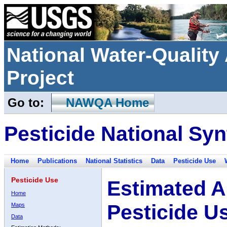
National Water-Qualit
Project
Go to:
NAWQA Home
Pesticide National Syn
Home
Publications
National Statistics
Data
Pesticide Use
Pesticide Use
Estimated A
Home
Pesticide U
Maps
Data