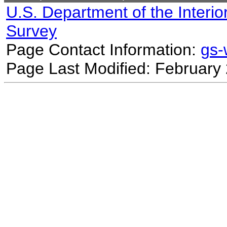
U.S. Department of the Interio
Survey
Page Contact Information:
gs
Page Last Modified: February