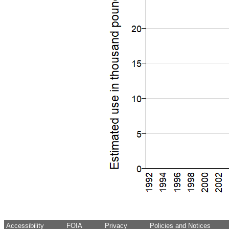
Accessibility
FOIA
Privacy
Policies and Notices