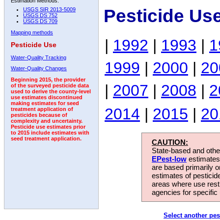
Estimation Methods:
Pesticide Us
USGS SIR 2013-5009
USGS DS 752
USGS DS 709
Mapping methods
|
1992
|
1993
|
1
Pesticide Use
Water-Quality Tracking
1999
|
2000
|
20
Water-Quality Changes
Beginning 2015, the provider
|
2007
|
2008
|
2
of the surveyed pesticide data
used to derive the county-level
use estimates discontinued
making estimates for seed
2014
|
2015
|
20
treatment application of
pesticides because of
complexity and uncertainty.
Pesticide use estimates prior
to 2015 include estimates with
seed treatment application.
CAUTION:
State-based and other
EPest-low
estimates.
are based primarily 
estimates of pesticid
areas where use rest
agencies for specific 
Select another pes