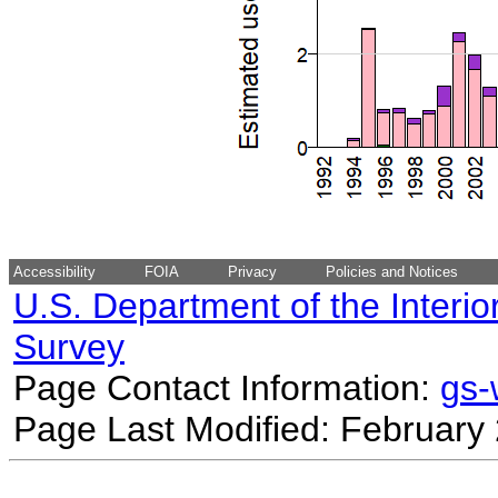
Accessibility
FOIA
Privacy
Policies and Notices
U.S. Department of the Interio
Survey
Page Contact Information:
gs
Page Last Modified: February