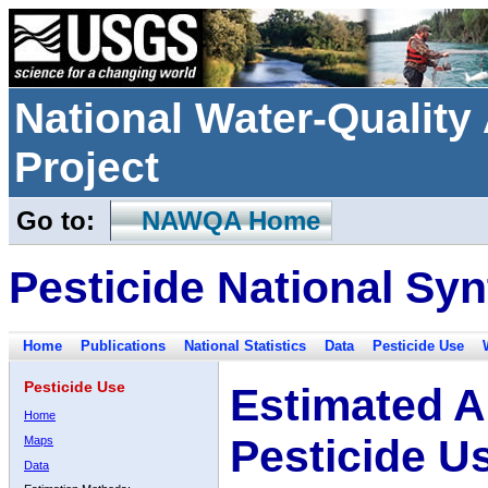
National Water-Qualit
Project
Go to:
NAWQA Home
Pesticide National Syn
Home
Publications
National Statistics
Data
Pesticide Use
Pesticide Use
Estimated A
Home
Pesticide U
Maps
Data