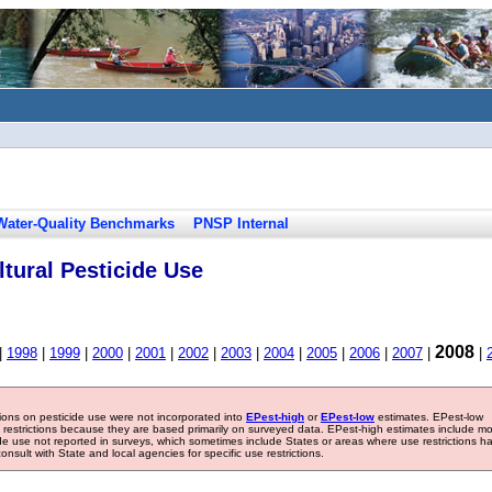
Water-Quality Benchmarks
PNSP Internal
tural Pesticide Use
2008
|
1998
|
1999
|
2000
|
2001
|
2002
|
2003
|
2004
|
2005
|
2006
|
2007
|
|
tions on pesticide use were not incorporated into
EPest-high
or
EPest-low
estimates. EPest-low
e restrictions because they are based primarily on surveyed data. EPest-high estimates include m
ide use not reported in surveys, which sometimes include States or areas where use restrictions h
sult with State and local agencies for specific use restrictions.