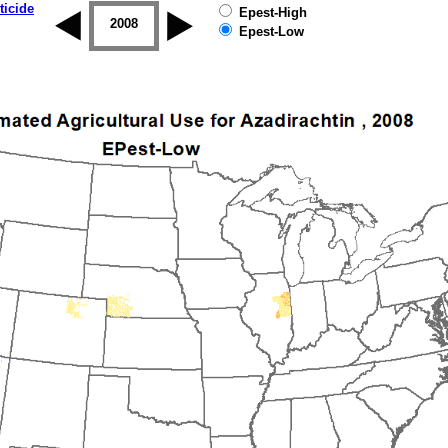
ticide
Epest-High
2007
2008
2009
2010
2011
2012
Epest-Low