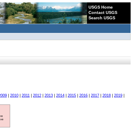
USGS Home
Contact USGS
Search USGS
2009
|
2010
|
2011
|
2012
|
2013
|
2014
|
2015
|
2016
|
2017
|
2018
|
2019
|
ore
ave