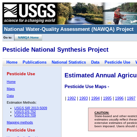
National Water-Quality Assessment (NAWQA) Project
Go to:
NAWQA Home
Pesticide National Synthesis Project
Home
Publications
National Statistics
Data
Pesticide Use
Pesticide Use
Estimated Annual Agricul
Home
Pesticide Use Maps -
Maps
Data
|
1992
|
1993
|
1994
|
1995
|
1996
|
1997
Estimation Methods:
USGS SIR 2013-5009
USGS DS 752
CAUTION:
USGS DS 709
State-based and other restric
estimates usually reflect thes
Mapping methods
extensive estimates of pestic
been imposed. Users should con
Pesticide Use