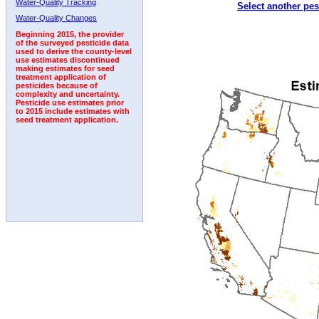
Water-Quality Tracking
Select another pes
2000
2001
2002
2003
2004
2005
2006
Water-Quality Changes
Beginning 2015, the provider
of the surveyed pesticide data
used to derive the county-level
use estimates discontinued
making estimates for seed
treatment application of
pesticides because of
complexity and uncertainty.
Pesticide use estimates prior
to 2015 include estimates with
seed treatment application.