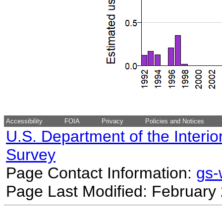
Accessibility
FOIA
Privacy
Policies and Notices
U.S. Department of the Interio
Survey
Page Contact Information:
gs
Page Last Modified: February