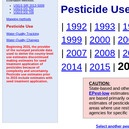
Estimation Methods:
Pesticide Us
USGS SIR 2013-5009
USGS DS 752
USGS DS 709
Mapping methods
|
1992
|
1993
|
1
Pesticide Use
Water-Quality Tracking
1999
|
2000
|
20
Water-Quality Changes
Beginning 2015, the provider
|
2007
|
2008
|
2
of the surveyed pesticide data
used to derive the county-level
use estimates discontinued
making estimates for seed
2
2014
|
2015
|
treatment application of
pesticides because of
complexity and uncertainty.
Pesticide use estimates prior
to 2015 include estimates with
seed treatment application.
CAUTION:
State-based and other
EPest-low
estimates.
are based primarily 
estimates of pesticid
areas where use rest
agencies for specific 
Select another pes