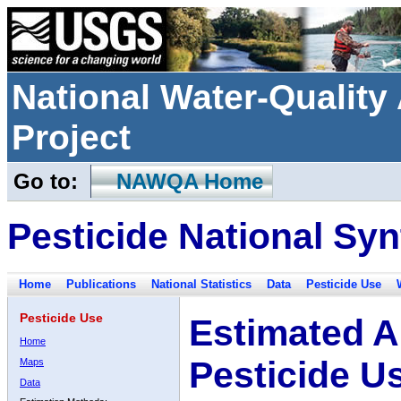
National Water-Qualit
Project
Go to:
NAWQA Home
Pesticide National Syn
Home
Publications
National Statistics
Data
Pesticide Use
Pesticide Use
Estimated A
Home
Pesticide U
Maps
Data