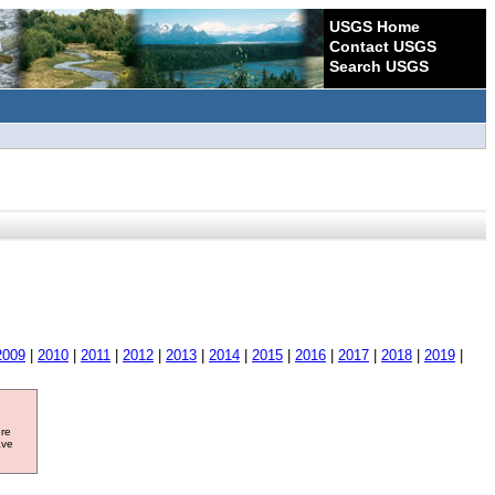
USGS Home
Contact USGS
Search USGS
2009
|
2010
|
2011
|
2012
|
2013
|
2014
|
2015
|
2016
|
2017
|
2018
|
2019
|
ore
ave