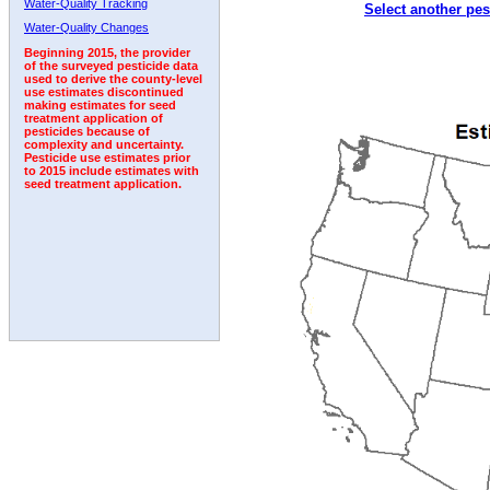
Water-Quality Tracking
Select another pes
1992
1993
1994
1995
1996
1997
Water-Quality Changes
Beginning 2015, the provider
of the surveyed pesticide data
used to derive the county-level
use estimates discontinued
making estimates for seed
treatment application of
pesticides because of
complexity and uncertainty.
Pesticide use estimates prior
to 2015 include estimates with
seed treatment application.