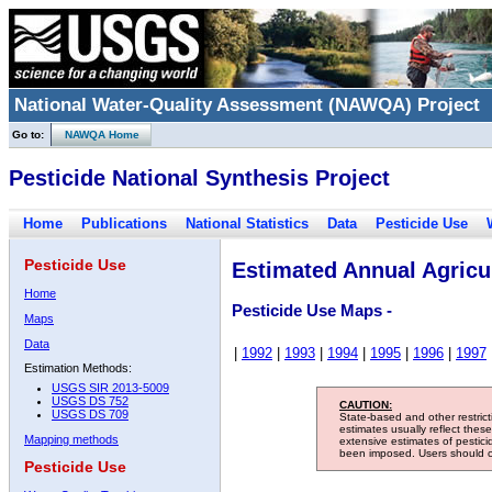
National Water-Quality Assessment (NAWQA) Project
Go to:
NAWQA Home
Pesticide National Synthesis Project
Home
Publications
National Statistics
Data
Pesticide Use
Pesticide Use
Estimated Annual Agricul
Home
Pesticide Use Maps -
Maps
Data
|
1992
|
1993
|
1994
|
1995
|
1996
|
1997
Estimation Methods:
USGS SIR 2013-5009
USGS DS 752
CAUTION:
USGS DS 709
State-based and other restric
estimates usually reflect thes
Mapping methods
extensive estimates of pestic
been imposed. Users should con
Pesticide Use