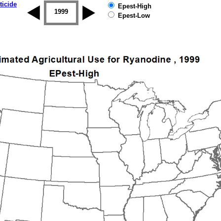
ticide
Epest-High
1998
1999
2000
2001
2002
2003
Epest-Low