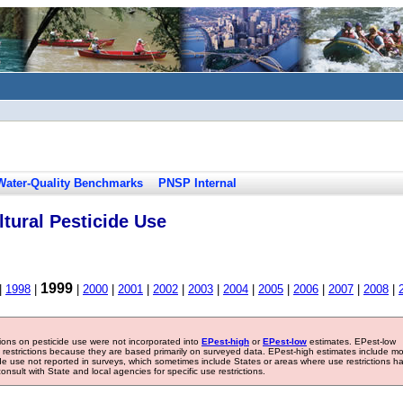
Water-Quality Benchmarks
PNSP Internal
tural Pesticide Use
1999
|
1998
|
|
2000
|
2001
|
2002
|
2003
|
2004
|
2005
|
2006
|
2007
|
2008
|
tions on pesticide use were not incorporated into
EPest-high
or
EPest-low
estimates. EPest-low
e restrictions because they are based primarily on surveyed data. EPest-high estimates include m
ide use not reported in surveys, which sometimes include States or areas where use restrictions h
sult with State and local agencies for specific use restrictions.