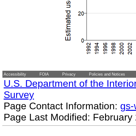
Accessibility
FOIA
Privacy
Policies and Notices
U.S. Department of the Interio
Survey
Page Contact Information:
gs
Page Last Modified: February