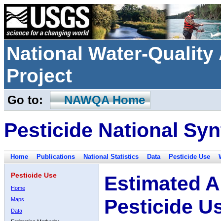
National Water-Qualit
Project
Go to:
NAWQA Home
Pesticide National Syn
Home
Publications
National Statistics
Data
Pesticide Use
Pesticide Use
Estimated A
Home
Pesticide U
Maps
Data