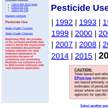
Estimation Methods:
Pesticide Us
USGS SIR 2013-5009
USGS DS 752
USGS DS 709
Mapping methods
|
1992
|
1993
|
1
Pesticide Use
Water-Quality Tracking
1999
|
2000
|
20
Water-Quality Changes
Beginning 2015, the provider
|
2007
|
2008
|
2
of the surveyed pesticide data
used to derive the county-level
use estimates discontinued
making estimates for seed
2
2014
|
2015
|
treatment application of
pesticides because of
complexity and uncertainty.
Pesticide use estimates prior
to 2015 include estimates with
seed treatment application.
CAUTION:
State-based and other
EPest-low
estimates.
are based primarily 
estimates of pesticid
areas where use rest
agencies for specific 
Select another pes