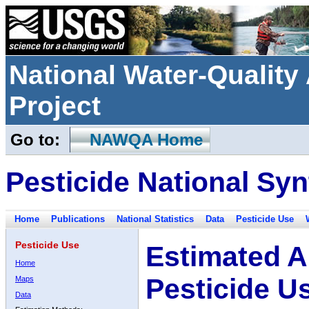
National Water-Qualit
Project
Go to:
NAWQA Home
Pesticide National Syn
Home
Publications
National Statistics
Data
Pesticide Use
Pesticide Use
Estimated A
Home
Pesticide U
Maps
Data