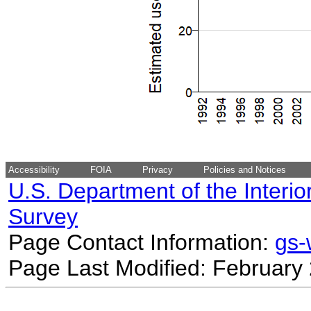
Accessibility
FOIA
Privacy
Policies and Notices
U.S. Department of the Interio
Survey
Page Contact Information:
gs
Page Last Modified: February