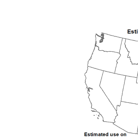
1992
1993