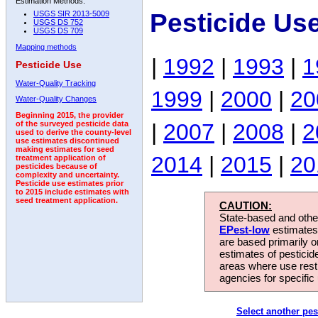
Estimation Methods:
Pesticide Us
USGS SIR 2013-5009
USGS DS 752
USGS DS 709
Mapping methods
|
1992
|
1993
|
1
Pesticide Use
Water-Quality Tracking
1999
|
2000
|
20
Water-Quality Changes
Beginning 2015, the provider
|
2007
|
2008
|
2
of the surveyed pesticide data
used to derive the county-level
use estimates discontinued
making estimates for seed
2014
|
2015
|
20
treatment application of
pesticides because of
complexity and uncertainty.
Pesticide use estimates prior
to 2015 include estimates with
seed treatment application.
CAUTION:
State-based and other
EPest-low
estimates.
are based primarily 
estimates of pesticid
areas where use rest
agencies for specific 
Select another pes