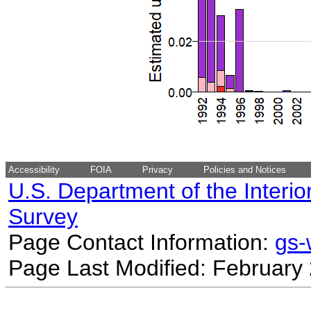
Accessibility
FOIA
Privacy
Policies and Notices
U.S. Department of the Interio
Survey
Page Contact Information:
gs
Page Last Modified: February