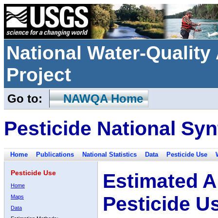
National Water-Qualit
Project
Go to:
NAWQA Home
Pesticide National Syn
Home
Publications
National Statistics
Data
Pesticide Use
Pesticide Use
Estimated A
Home
Pesticide U
Maps
Data