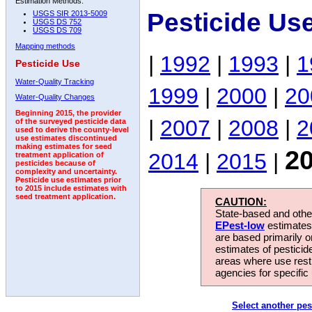
Estimation Methods:
Pesticide Us
USGS SIR 2013-5009
USGS DS 752
USGS DS 709
Mapping methods
|
1992
|
1993
|
1
Pesticide Use
Water-Quality Tracking
1999
|
2000
|
20
Water-Quality Changes
Beginning 2015, the provider
|
2007
|
2008
|
2
of the surveyed pesticide data
used to derive the county-level
use estimates discontinued
making estimates for seed
2
2014
|
2015
|
treatment application of
pesticides because of
complexity and uncertainty.
Pesticide use estimates prior
to 2015 include estimates with
seed treatment application.
CAUTION:
State-based and other
EPest-low
estimates.
are based primarily 
estimates of pesticid
areas where use rest
agencies for specific 
Select another pes