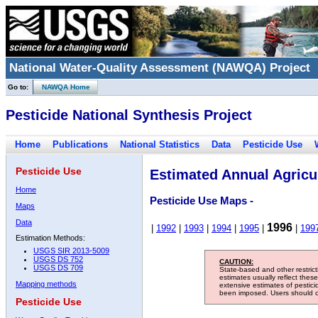
National Water-Quality Assessment (NAWQA) Project
Go to:
NAWQA Home
Pesticide National Synthesis Project
Home
Publications
National Statistics
Data
Pesticide Use
Pesticide Use
Estimated Annual Agricul
Home
Pesticide Use Maps -
Maps
Data
1996
|
1992
|
1993
|
1994
|
1995
|
|
199
Estimation Methods:
USGS SIR 2013-5009
USGS DS 752
CAUTION:
USGS DS 709
State-based and other restric
estimates usually reflect thes
Mapping methods
extensive estimates of pestic
been imposed. Users should con
Pesticide Use