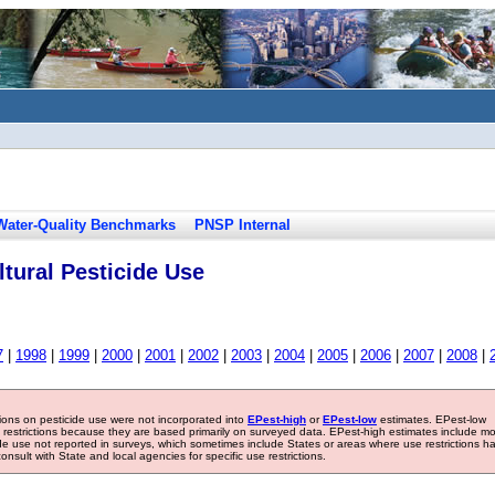
Water-Quality Benchmarks
PNSP Internal
tural Pesticide Use
7
|
1998
|
1999
|
2000
|
2001
|
2002
|
2003
|
2004
|
2005
|
2006
|
2007
|
2008
|
tions on pesticide use were not incorporated into
EPest-high
or
EPest-low
estimates. EPest-low
e restrictions because they are based primarily on surveyed data. EPest-high estimates include m
ide use not reported in surveys, which sometimes include States or areas where use restrictions h
sult with State and local agencies for specific use restrictions.