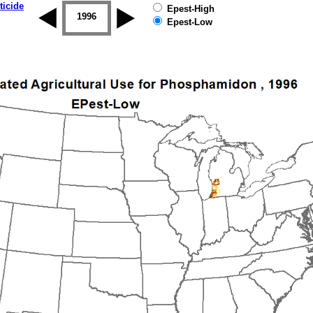
ticide
Epest-High
1995
1996
1997
1998
1999
2000
Epest-Low