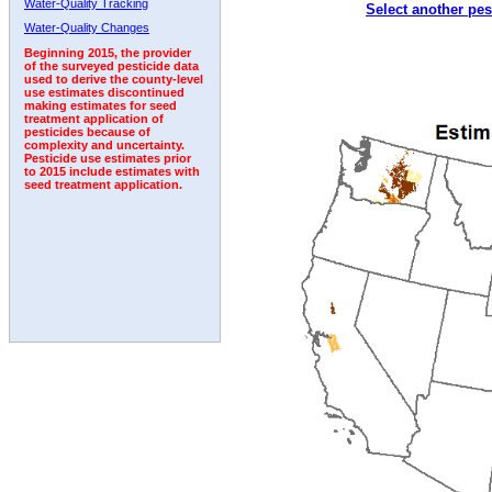
Water-Quality Tracking
Select another pes
1992
1993
1994
Water-Quality Changes
Beginning 2015, the provider
of the surveyed pesticide data
used to derive the county-level
use estimates discontinued
making estimates for seed
treatment application of
pesticides because of
complexity and uncertainty.
Pesticide use estimates prior
to 2015 include estimates with
seed treatment application.