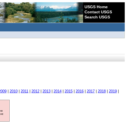
USGS Home
Contact USGS
Search USGS
2009
|
2010
|
2011
|
2012
|
2013
|
2014
|
2015
|
2016
|
2017
|
2018
|
2019
|
ore
ave