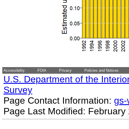
Accessibility
FOIA
Privacy
Policies and Notices
U.S. Department of the Interio
Survey
Page Contact Information:
gs
Page Last Modified: February