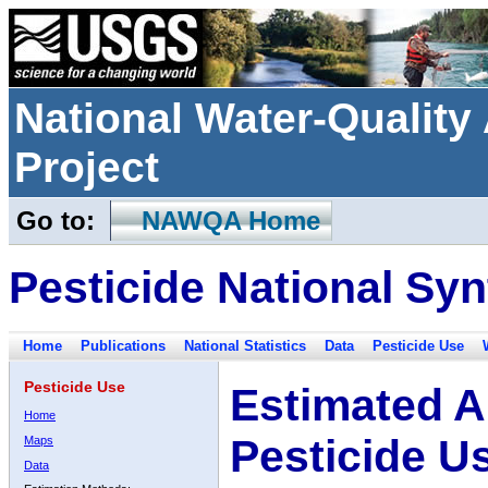
National Water-Qualit
Project
Go to:
NAWQA Home
Pesticide National Syn
Home
Publications
National Statistics
Data
Pesticide Use
Pesticide Use
Estimated A
Home
Pesticide U
Maps
Data