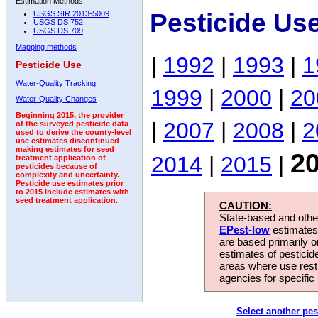
Estimation Methods:
Pesticide Us
USGS SIR 2013-5009
USGS DS 752
USGS DS 709
Mapping methods
|
1992
|
1993
|
1
Pesticide Use
Water-Quality Tracking
1999
|
2000
|
20
Water-Quality Changes
Beginning 2015, the provider
|
2007
|
2008
|
2
of the surveyed pesticide data
used to derive the county-level
use estimates discontinued
making estimates for seed
2
2014
|
2015
|
treatment application of
pesticides because of
complexity and uncertainty.
Pesticide use estimates prior
to 2015 include estimates with
seed treatment application.
CAUTION:
State-based and other
EPest-low
estimates.
are based primarily 
estimates of pesticid
areas where use rest
agencies for specific 
Select another pes