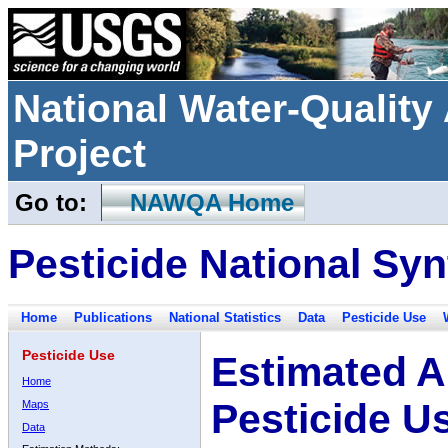
National Water-Qualit
Project
Go to:
NAWQA Home
Pesticide National Syn
Home
Publications
National Statistics
Data
Pesticide Use
Pesticide Use
Estimated A
Home
Pesticide U
Maps
Data