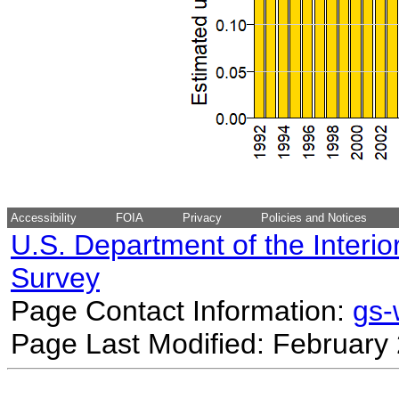
Accessibility
FOIA
Privacy
Policies and Notices
U.S. Department of the Interio
Survey
Page Contact Information:
gs
Page Last Modified: February