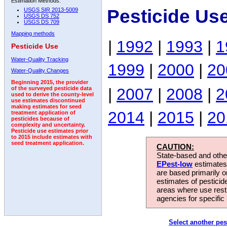
Estimation Methods:
Pesticide Us
USGS SIR 2013-5009
USGS DS 752
USGS DS 709
Mapping methods
|
1992
|
1993
|
1
Pesticide Use
Water-Quality Tracking
1999
|
2000
|
20
Water-Quality Changes
Beginning 2015, the provider
|
2007
|
2008
|
2
of the surveyed pesticide data
used to derive the county-level
use estimates discontinued
making estimates for seed
2014
|
2015
|
20
treatment application of
pesticides because of
complexity and uncertainty.
Pesticide use estimates prior
to 2015 include estimates with
seed treatment application.
CAUTION:
State-based and other
EPest-low
estimates.
are based primarily 
estimates of pesticid
areas where use rest
agencies for specific 
Select another pes