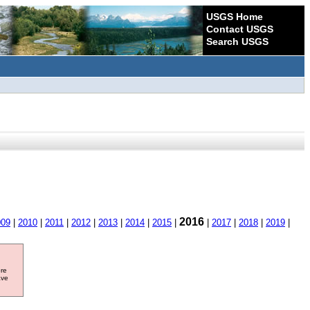
USGS Home
Contact USGS
Search USGS
2016
009
|
2010
|
2011
|
2012
|
2013
|
2014
|
2015
|
|
2017
|
2018
|
2019
|
ore
ave