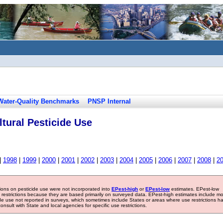
Water-Quality Benchmarks
PNSP Internal
tural Pesticide Use
|
1998
|
1999
|
2000
|
2001
|
2002
|
2003
|
2004
|
2005
|
2006
|
2007
|
2008
|
2
tions on pesticide use were not incorporated into
EPest-high
or
EPest-low
estimates. EPest-low
e restrictions because they are based primarily on surveyed data. EPest-high estimates include m
ide use not reported in surveys, which sometimes include States or areas where use restrictions h
sult with State and local agencies for specific use restrictions.