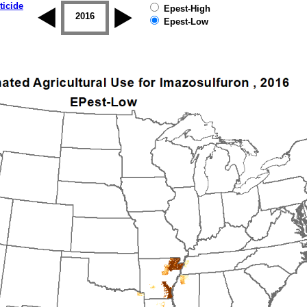
ticide
Epest-High
2015
2016
2017
2018
2019
Epest-Low