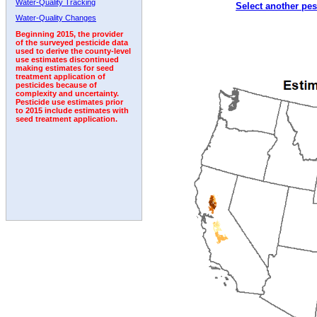
Water-Quality Tracking
Select another pes
2008
2009
2010
2011
2012
2013
2014
Water-Quality Changes
Beginning 2015, the provider
of the surveyed pesticide data
used to derive the county-level
use estimates discontinued
making estimates for seed
treatment application of
pesticides because of
complexity and uncertainty.
Pesticide use estimates prior
to 2015 include estimates with
seed treatment application.