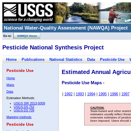
National Water-Quality Assessment (NAWQA) Project
Go to:
NAWQA Home
Pesticide National Synthesis Project
Home
Publications
National Statistics
Data
Pesticide Use
Pesticide Use
Estimated Annual Agricul
Home
Pesticide Use Maps -
Maps
Data
|
1992
|
1993
|
1994
|
1995
|
1996
|
1997
Estimation Methods:
USGS SIR 2013-5009
USGS DS 752
CAUTION:
USGS DS 709
State-based and other restric
estimates usually reflect thes
Mapping methods
extensive estimates of pestic
been imposed. Users should con
Pesticide Use