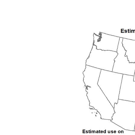
1992
1993
1994
1995
1996