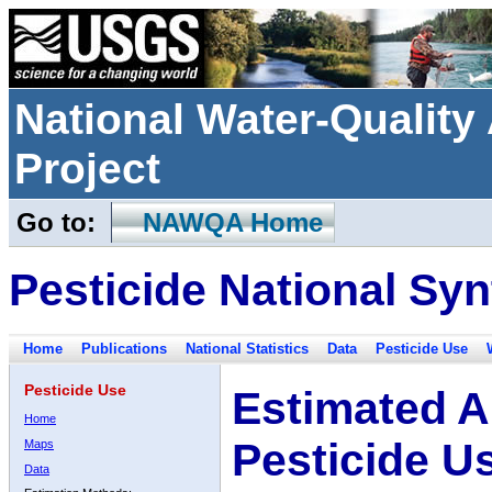
National Water-Qualit
Project
Go to:
NAWQA Home
Pesticide National Syn
Home
Publications
National Statistics
Data
Pesticide Use
Pesticide Use
Estimated A
Home
Pesticide U
Maps
Data