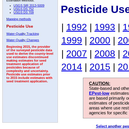
Estimation Methods:
Pesticide Us
USGS SIR 2013-5009
USGS DS 752
USGS DS 709
Mapping methods
|
1992
|
1993
|
1
Pesticide Use
Water-Quality Tracking
1999
|
2000
|
20
Water-Quality Changes
Beginning 2015, the provider
|
2007
|
2008
|
2
of the surveyed pesticide data
used to derive the county-level
use estimates discontinued
making estimates for seed
2014
|
2015
|
20
treatment application of
pesticides because of
complexity and uncertainty.
Pesticide use estimates prior
to 2015 include estimates with
seed treatment application.
CAUTION:
State-based and other
EPest-low
estimates.
are based primarily 
estimates of pesticid
areas where use rest
agencies for specific 
Select another pes