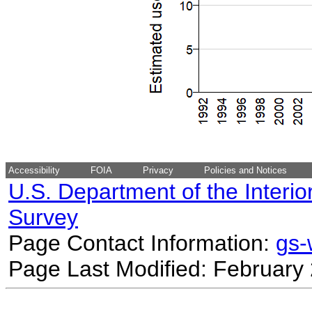
Accessibility
FOIA
Privacy
Policies and Notices
U.S. Department of the Interio
Survey
Page Contact Information:
gs
Page Last Modified: February