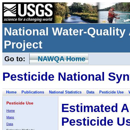
National Water-Qualit
Project
Go to:
NAWQA Home
Pesticide National Syn
Home
Publications
National Statistics
Data
Pesticide Use
Pesticide Use
Estimated A
Home
Pesticide U
Maps
Data