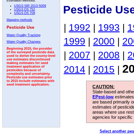
Estimation Methods:
Pesticide Us
USGS SIR 2013-5009
USGS DS 752
USGS DS 709
Mapping methods
|
1992
|
1993
|
1
Pesticide Use
Water-Quality Tracking
1999
|
2000
|
20
Water-Quality Changes
Beginning 2015, the provider
|
2007
|
2008
|
2
of the surveyed pesticide data
used to derive the county-level
use estimates discontinued
making estimates for seed
2
2014
|
2015
|
treatment application of
pesticides because of
complexity and uncertainty.
Pesticide use estimates prior
to 2015 include estimates with
seed treatment application.
CAUTION:
State-based and other
EPest-low
estimates.
are based primarily 
estimates of pesticid
areas where use rest
agencies for specific 
Select another pes