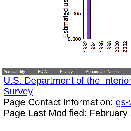
Accessibility
FOIA
Privacy
Policies and Notices
U.S. Department of the Interio
Survey
Page Contact Information:
gs
Page Last Modified: February