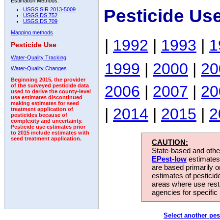
Estimation Methods:
Pesticide Us
USGS SIR 2013-5009
USGS DS 752
USGS DS 709
Mapping methods
|
1992
|
1993
|
1
Pesticide Use
Water-Quality Tracking
1999
|
2000
|
20
Water-Quality Changes
Beginning 2015, the provider
2006
|
2007
|
20
of the surveyed pesticide data
used to derive the county-level
use estimates discontinued
making estimates for seed
|
2014
|
2015
|
2
treatment application of
pesticides because of
complexity and uncertainty.
Pesticide use estimates prior
to 2015 include estimates with
seed treatment application.
CAUTION:
State-based and other
EPest-low
estimates.
are based primarily 
estimates of pesticid
areas where use rest
agencies for specific 
Select another pes