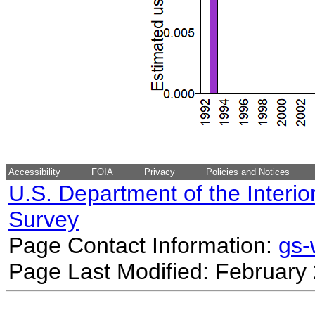
Accessibility
FOIA
Privacy
Policies and Notices
U.S. Department of the Interio
Survey
Page Contact Information:
gs
Page Last Modified: February