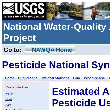
National Water-Qualit
Project
Go to:
NAWQA Home
Pesticide National Syn
Home
Publications
National Statistics
Data
Pesticide Use
Pesticide Use
Estimated A
Home
Pesticide U
Maps
Data