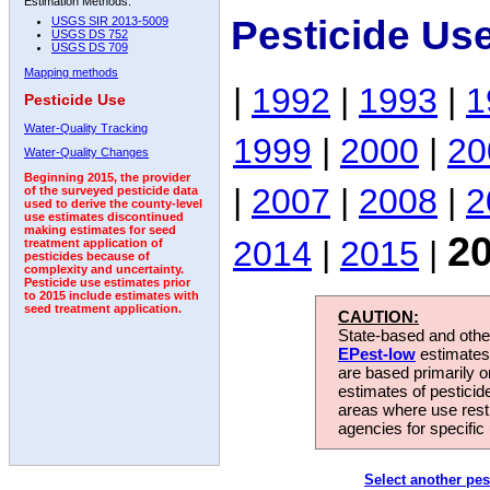
Estimation Methods:
Pesticide Us
USGS SIR 2013-5009
USGS DS 752
USGS DS 709
Mapping methods
|
1992
|
1993
|
1
Pesticide Use
Water-Quality Tracking
1999
|
2000
|
20
Water-Quality Changes
Beginning 2015, the provider
|
2007
|
2008
|
2
of the surveyed pesticide data
used to derive the county-level
use estimates discontinued
making estimates for seed
2
2014
|
2015
|
treatment application of
pesticides because of
complexity and uncertainty.
Pesticide use estimates prior
to 2015 include estimates with
seed treatment application.
CAUTION:
State-based and other
EPest-low
estimates.
are based primarily 
estimates of pesticid
areas where use rest
agencies for specific 
Select another pes