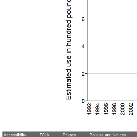
Accessibility
FOIA
Privacy
Policies and Notices