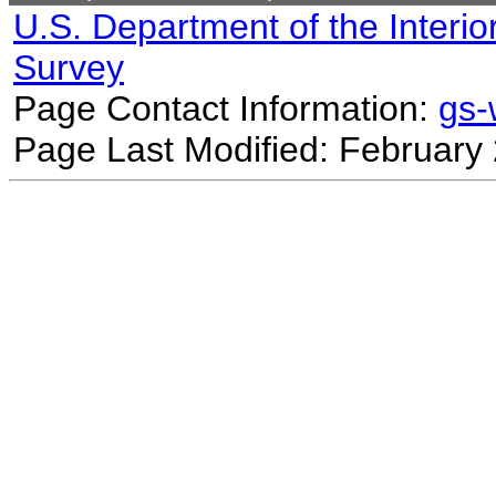
U.S. Department of the Interio
Survey
Page Contact Information:
gs
Page Last Modified: February