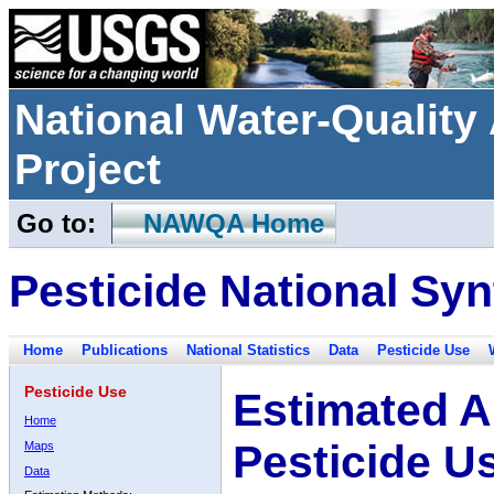
National Water-Qualit
Project
Go to:
NAWQA Home
Pesticide National Syn
Home
Publications
National Statistics
Data
Pesticide Use
Pesticide Use
Estimated A
Home
Pesticide U
Maps
Data