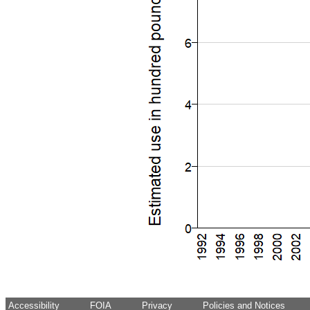
Accessibility
FOIA
Privacy
Policies and Notices