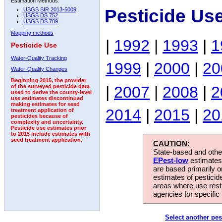
Estimation Methods:
Pesticide Us
USGS SIR 2013-5009
USGS DS 752
USGS DS 709
Mapping methods
|
1992
|
1993
|
1
Pesticide Use
Water-Quality Tracking
1999
|
2000
|
20
Water-Quality Changes
Beginning 2015, the provider
|
2007
|
2008
|
2
of the surveyed pesticide data
used to derive the county-level
use estimates discontinued
making estimates for seed
2014
|
2015
|
20
treatment application of
pesticides because of
complexity and uncertainty.
Pesticide use estimates prior
to 2015 include estimates with
seed treatment application.
CAUTION:
State-based and other
EPest-low
estimates.
are based primarily 
estimates of pesticid
areas where use rest
agencies for specific 
Select another pes