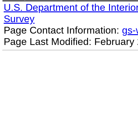
U.S. Department of the Interio
Survey
Page Contact Information:
gs
Page Last Modified: February