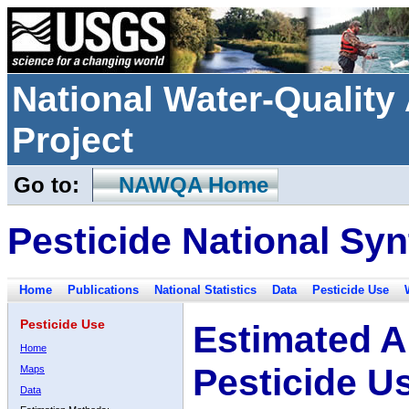
National Water-Qualit
Project
Go to:
NAWQA Home
Pesticide National Syn
Home
Publications
National Statistics
Data
Pesticide Use
Pesticide Use
Estimated A
Home
Pesticide U
Maps
Data