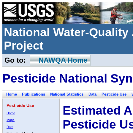
National Water-Qualit
Project
Go to:
NAWQA Home
Pesticide National Syn
Home
Publications
National Statistics
Data
Pesticide Use
Pesticide Use
Estimated A
Home
Pesticide U
Maps
Data