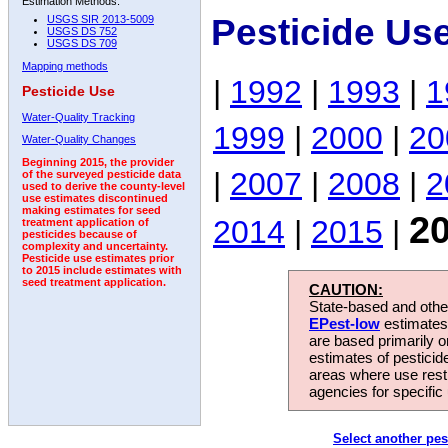
Estimation Methods:
Pesticide Us
USGS SIR 2013-5009
USGS DS 752
USGS DS 709
Mapping methods
|
1992
|
1993
|
1
Pesticide Use
Water-Quality Tracking
1999
|
2000
|
20
Water-Quality Changes
Beginning 2015, the provider
|
2007
|
2008
|
2
of the surveyed pesticide data
used to derive the county-level
use estimates discontinued
making estimates for seed
2
2014
|
2015
|
treatment application of
pesticides because of
complexity and uncertainty.
Pesticide use estimates prior
to 2015 include estimates with
seed treatment application.
CAUTION:
State-based and other
EPest-low
estimates.
are based primarily 
estimates of pesticid
areas where use rest
agencies for specific 
Select another pes