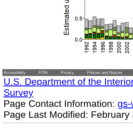
Accessibility
FOIA
Privacy
Policies and Notices
U.S. Department of the Interio
Survey
Page Contact Information:
gs
Page Last Modified: February