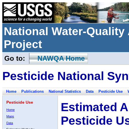
National Water-Qualit
Project
Go to:
NAWQA Home
Pesticide National Syn
Home
Publications
National Statistics
Data
Pesticide Use
Pesticide Use
Estimated A
Home
Pesticide U
Maps
Data