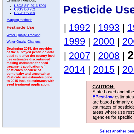
Estimation Methods:
Pesticide Us
USGS SIR 2013-5009
USGS DS 752
USGS DS 709
Mapping methods
|
1992
|
1993
|
1
Pesticide Use
Water-Quality Tracking
1999
|
2000
|
20
Water-Quality Changes
Beginning 2015, the provider
2
|
2007
|
2008
|
of the surveyed pesticide data
used to derive the county-level
use estimates discontinued
making estimates for seed
2014
|
2015
|
20
treatment application of
pesticides because of
complexity and uncertainty.
Pesticide use estimates prior
to 2015 include estimates with
seed treatment application.
CAUTION:
State-based and other
EPest-low
estimates.
are based primarily 
estimates of pesticid
areas where use rest
agencies for specific 
Select another pes