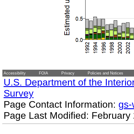
Accessibility
FOIA
Privacy
Policies and Notices
U.S. Department of the Interio
Survey
Page Contact Information:
gs
Page Last Modified: February