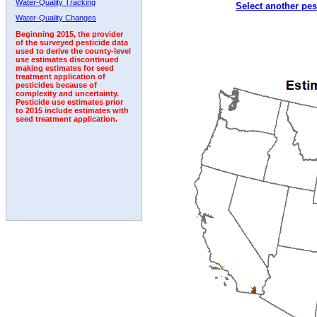
Water-Quality Tracking
Select another pes
2007
2008
2009
2010
2011
2012
2013
Water-Quality Changes
Beginning 2015, the provider
of the surveyed pesticide data
used to derive the county-level
use estimates discontinued
making estimates for seed
treatment application of
pesticides because of
complexity and uncertainty.
Pesticide use estimates prior
to 2015 include estimates with
seed treatment application.