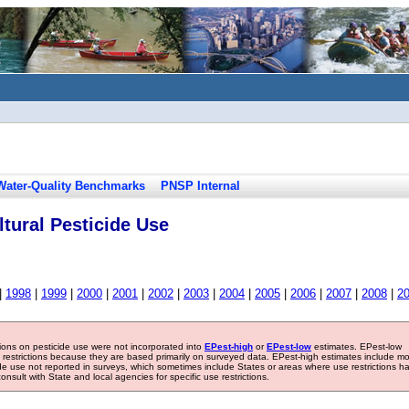
Water-Quality Benchmarks
PNSP Internal
tural Pesticide Use
|
1998
|
1999
|
2000
|
2001
|
2002
|
2003
|
2004
|
2005
|
2006
|
2007
|
2008
|
2
tions on pesticide use were not incorporated into
EPest-high
or
EPest-low
estimates. EPest-low
e restrictions because they are based primarily on surveyed data. EPest-high estimates include m
ide use not reported in surveys, which sometimes include States or areas where use restrictions h
sult with State and local agencies for specific use restrictions.