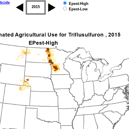
ticide
Epest-High
2014
2015
2016
2017
2018
2019
Epest-Low