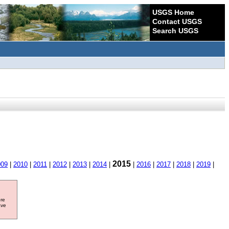
USGS Home
Contact USGS
Search USGS
2015
009
|
2010
|
2011
|
2012
|
2013
|
2014
|
|
2016
|
2017
|
2018
|
2019
|
ore
ave