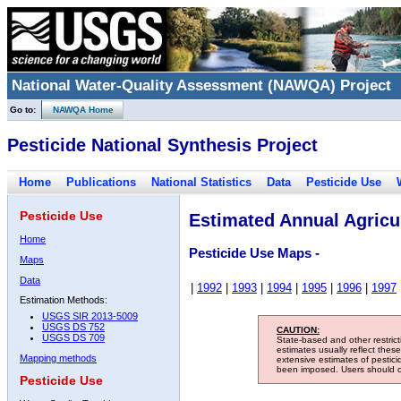
National Water-Quality Assessment (NAWQA) Project
Go to:
NAWQA Home
Pesticide National Synthesis Project
Home
Publications
National Statistics
Data
Pesticide Use
Pesticide Use
Estimated Annual Agricul
Home
Pesticide Use Maps -
Maps
Data
|
1992
|
1993
|
1994
|
1995
|
1996
|
1997
Estimation Methods:
USGS SIR 2013-5009
USGS DS 752
CAUTION:
USGS DS 709
State-based and other restric
estimates usually reflect thes
Mapping methods
extensive estimates of pestic
been imposed. Users should con
Pesticide Use