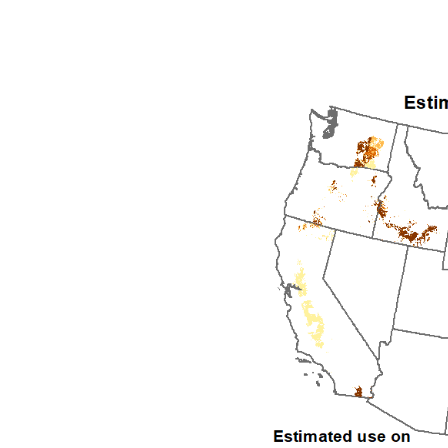
1992
1993
1994
1995
1996