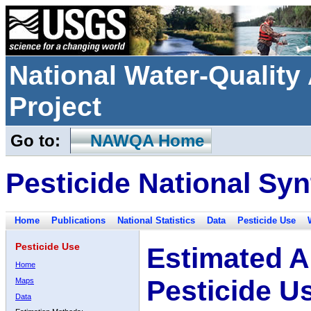
National Water-Qualit
Project
Go to:
NAWQA Home
Pesticide National Syn
Home
Publications
National Statistics
Data
Pesticide Use
Pesticide Use
Estimated A
Home
Pesticide U
Maps
Data