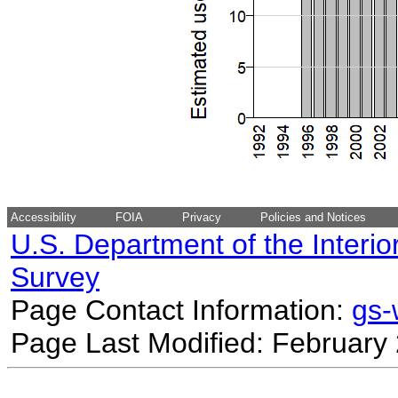
Accessibility
FOIA
Privacy
Policies and Notices
U.S. Department of the Interio
Survey
Page Contact Information:
gs
Page Last Modified: February