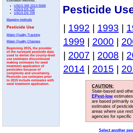
Estimation Methods:
Pesticide Us
USGS SIR 2013-5009
USGS DS 752
USGS DS 709
Mapping methods
|
1992
|
1993
|
1
Pesticide Use
Water-Quality Tracking
1999
|
2000
|
20
Water-Quality Changes
Beginning 2015, the provider
|
2007
|
2008
|
2
of the surveyed pesticide data
used to derive the county-level
use estimates discontinued
making estimates for seed
2014
|
2015
|
20
treatment application of
pesticides because of
complexity and uncertainty.
Pesticide use estimates prior
to 2015 include estimates with
seed treatment application.
CAUTION:
State-based and other
EPest-low
estimates.
are based primarily 
estimates of pesticid
areas where use rest
agencies for specific 
Select another pes