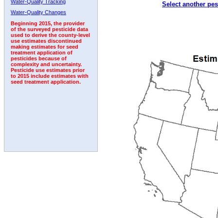
Water-Quality Tracking
Select another pes
2007
2008
2009
2010
2011
2012
2013
Water-Quality Changes
Beginning 2015, the provider
of the surveyed pesticide data
used to derive the county-level
use estimates discontinued
making estimates for seed
treatment application of
pesticides because of
complexity and uncertainty.
Pesticide use estimates prior
to 2015 include estimates with
seed treatment application.