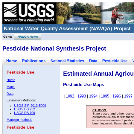
National Water-Quality Assessment (NAWQA) Project
Go to:
NAWQA Home
Pesticide National Synthesis Project
Home
Publications
National Statistics
Data
Pesticide Use
Pesticide Use
Estimated Annual Agricul
Home
Pesticide Use Maps -
Maps
Data
|
1992
|
1993
|
1994
|
1995
|
1996
|
1997
Estimation Methods:
USGS SIR 2013-5009
USGS DS 752
CAUTION:
USGS DS 709
State-based and other restric
estimates usually reflect thes
Mapping methods
extensive estimates of pestic
been imposed. Users should con
Pesticide Use