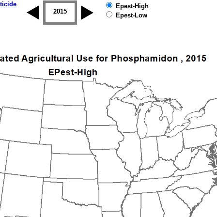
ticide
Epest-High
2014
2015
2016
2017
2018
2019
Epest-Low