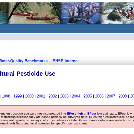
Water-Quality Benchmarks
PNSP Internal
tural Pesticide Use
|
1998
|
1999
|
2000
|
2001
|
2002
|
2003
|
2004
|
2005
|
2006
|
2007
|
2008
|
2
tions on pesticide use were not incorporated into
EPest-high
or
EPest-low
estimates. EPest-low
e restrictions because they are based primarily on surveyed data. EPest-high estimates include m
ide use not reported in surveys, which sometimes include States or areas where use restrictions h
sult with State and local agencies for specific use restrictions.