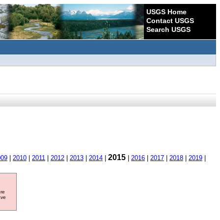
USGS Home
Contact USGS
Search USGS
2015
009
|
2010
|
2011
|
2012
|
2013
|
2014
|
|
2016
|
2017
|
2018
|
2019
|
ore
ave