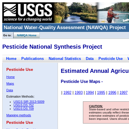
National Water-Quality Assessment (NAWQA) Project
Go to:
NAWQA Home
Pesticide National Synthesis Project
Home
Publications
National Statistics
Data
Pesticide Use
Pesticide Use
Estimated Annual Agricul
Home
Pesticide Use Maps -
Maps
Data
|
1992
|
1993
|
1994
|
1995
|
1996
|
1997
Estimation Methods:
USGS SIR 2013-5009
USGS DS 752
CAUTION:
USGS DS 709
State-based and other restric
estimates usually reflect thes
Mapping methods
extensive estimates of pestic
been imposed. Users should con
Pesticide Use