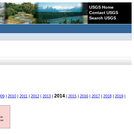
USGS Home
Contact USGS
Search USGS
2014
009
|
2010
|
2011
|
2012
|
2013
|
|
2015
|
2016
|
2017
|
2018
|
2019
|
ore
ave