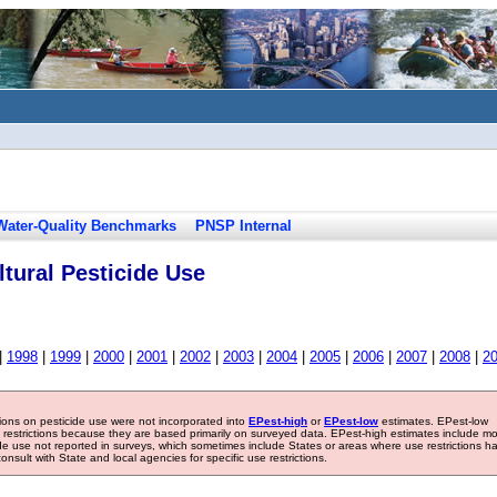
Water-Quality Benchmarks
PNSP Internal
tural Pesticide Use
|
1998
|
1999
|
2000
|
2001
|
2002
|
2003
|
2004
|
2005
|
2006
|
2007
|
2008
|
2
tions on pesticide use were not incorporated into
EPest-high
or
EPest-low
estimates. EPest-low
e restrictions because they are based primarily on surveyed data. EPest-high estimates include m
ide use not reported in surveys, which sometimes include States or areas where use restrictions h
sult with State and local agencies for specific use restrictions.