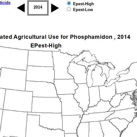
ticide
Epest-High
2013
2014
2015
2016
2017
2018
Epest-Low