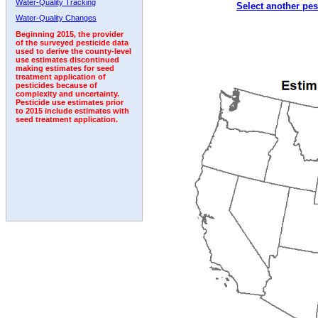
Water-Quality Tracking
Select another pes
2006
2007
2008
2009
2010
2011
2012
Water-Quality Changes
Beginning 2015, the provider
of the surveyed pesticide data
used to derive the county-level
use estimates discontinued
making estimates for seed
treatment application of
pesticides because of
complexity and uncertainty.
Pesticide use estimates prior
to 2015 include estimates with
seed treatment application.