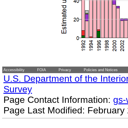
Accessibility
FOIA
Privacy
Policies and Notices
U.S. Department of the Interio
Survey
Page Contact Information:
gs
Page Last Modified: February