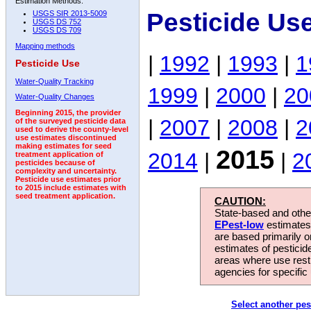
Estimation Methods:
Pesticide Us
USGS SIR 2013-5009
USGS DS 752
USGS DS 709
Mapping methods
|
1992
|
1993
|
1
Pesticide Use
Water-Quality Tracking
1999
|
2000
|
20
Water-Quality Changes
Beginning 2015, the provider
|
2007
|
2008
|
2
of the surveyed pesticide data
used to derive the county-level
use estimates discontinued
making estimates for seed
2015
2014
|
|
2
treatment application of
pesticides because of
complexity and uncertainty.
Pesticide use estimates prior
to 2015 include estimates with
seed treatment application.
CAUTION:
State-based and other
EPest-low
estimates.
are based primarily 
estimates of pesticid
areas where use rest
agencies for specific 
Select another pes