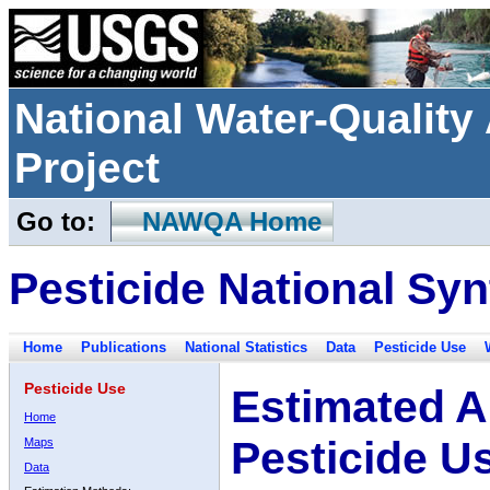
National Water-Qualit
Project
Go to:
NAWQA Home
Pesticide National Syn
Home
Publications
National Statistics
Data
Pesticide Use
Pesticide Use
Estimated A
Home
Pesticide U
Maps
Data