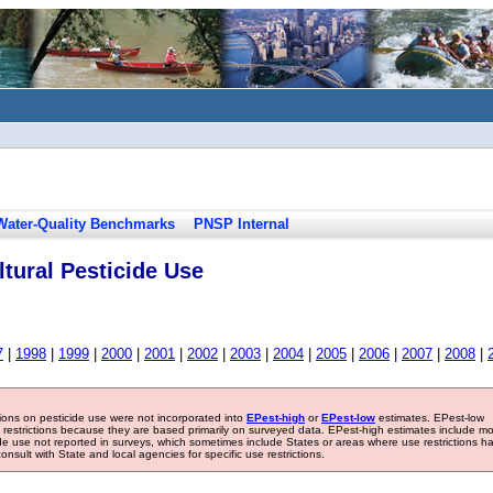
Water-Quality Benchmarks
PNSP Internal
tural Pesticide Use
7
|
1998
|
1999
|
2000
|
2001
|
2002
|
2003
|
2004
|
2005
|
2006
|
2007
|
2008
|
tions on pesticide use were not incorporated into
EPest-high
or
EPest-low
estimates. EPest-low
e restrictions because they are based primarily on surveyed data. EPest-high estimates include m
ide use not reported in surveys, which sometimes include States or areas where use restrictions h
sult with State and local agencies for specific use restrictions.