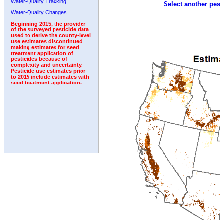
Water-Quality Tracking
Select another pes
1992
1993
1994
Water-Quality Changes
Beginning 2015, the provider
of the surveyed pesticide data
used to derive the county-level
use estimates discontinued
making estimates for seed
treatment application of
pesticides because of
complexity and uncertainty.
Pesticide use estimates prior
to 2015 include estimates with
seed treatment application.