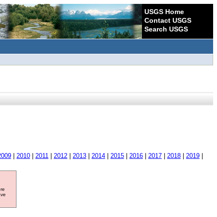
USGS Home
Contact USGS
Search USGS
2009
|
2010
|
2011
|
2012
|
2013
|
2014
|
2015
|
2016
|
2017
|
2018
|
2019
|
ore
ave