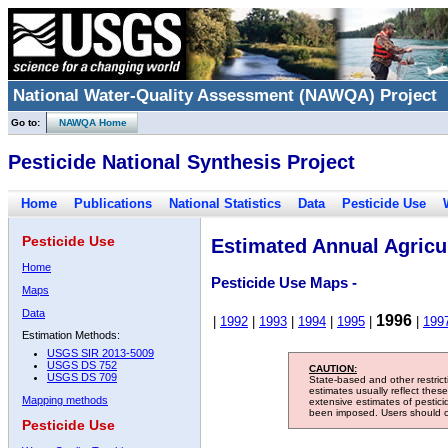
National Water-Quality Assessment (NAWQA) Project
Go to:
NAWQA Home
Pesticide National Synthesis Project
Home
Publications
National Statistics
Data
Pesticide Use
Pesticide Use
Estimated Annual Agricul
Home
Pesticide Use Maps -
Maps
Data
1996
|
1992
|
1993
|
1994
|
1995
|
|
199
Estimation Methods:
USGS SIR 2013-5009
USGS DS 752
CAUTION:
USGS DS 709
State-based and other restric
estimates usually reflect thes
Mapping methods
extensive estimates of pestic
been imposed. Users should con
Pesticide Use