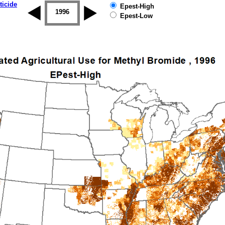
ticide
Epest-High
1995
1996
1997
1998
1999
2000
Epest-Low